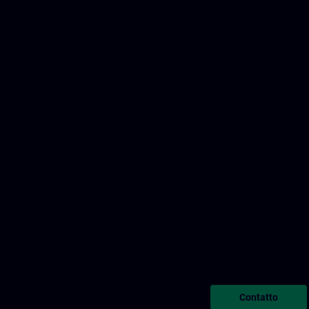
Contatto