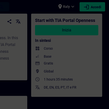
place
expand_more
login
earch
Italy
Accedi
one - Sviluppo professionale | SITRAIN
Start with TIA Portal Openness
share
translate
Inizia
ss. In this
In sintesi
IA Portal
widgets
Corso
nness
Base
nness
payment
Gratis
where_to_vote
Global
access_time
1 hours 35 minutes
translate
DE
,
EN
,
ES
,
PT
,
IT
e
FR