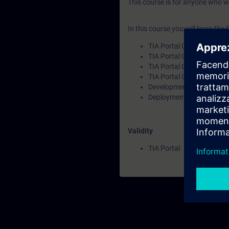
This course is for anyone who w
In this course you will learn the 
TIA Portal Openness in g
TIA Portal Openness feat
TIA Portal Openness insta
TIA Portal Openness API
Development environmen
Deployment scenarios for
Validity
TIA Portal