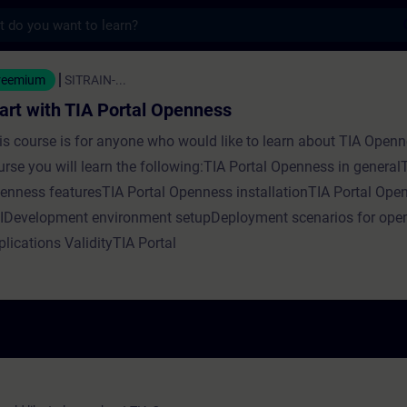
s
IA Portal Openness - Formazione - Formazi
reemium
SITRAIN-...
art with TIA Portal Openness
is course is for anyone who would like to learn about TIA Openne
urse you will learn the following:TIA Portal Openness in generalT
enness featuresTIA Portal Openness installationTIA Portal Ope
IDevelopment environment setupDeployment scenarios for ope
plications ValidityTIA Portal