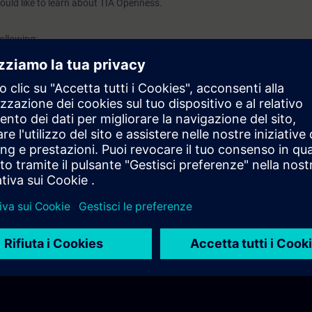
ould like to learn about TIA Openness.
following:
eneral
ures
llation
t setup
 openness applications