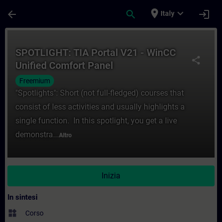
Passa al contenuto principale
Pagina caricata
place
expand_more
arrow_back
search
login
Italy
Corso - SPOTLIGHT: TIA Portal V21 - WinC
SPOTLIGHT: TIA Portal V21 - WinCC
share
Unified Comfort Panel
Freemium
"Spotlights": Short (not full-fledged) courses that
consist of less activities and usually highlights a
single function. In this spotlight, you get a live
demonstra...
Altro
Inizia
In sintesi
widgets
Corso