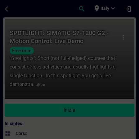
Passa al contenuto principale
Pagina caricata
place
expand_more
arrow_back
search
login
Italy
Corso - SPOTLIGHT: SIMATIC S7-1200 G2 - 
SPOTLIGHT: SIMATIC S7-1200 G2 -
more_vert
Motion Control: Live Demo
"Kinematics"
Freemium
"Spotlights": Short (not full-fledged) courses that
consist of less activities and usually highlights a
single function. In this spotlight, you get a live
demonstra...
Altro
Inizia
In sintesi
widgets
Corso