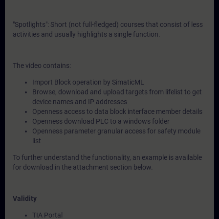
"Spotlights": Short (not full-fledged) courses that consist of less
activities and usually highlights a single function.
The video contains:
Import Block operation by SimaticML
Browse, download and upload targets from lifelist to get
device names and IP addresses
Openness access to data block interface member details
Openness download PLC to a windows folder
Openness parameter granular access for safety module
list
To further understand the functionality, an example is available
for download in the attachment section below.
Validity
TIA Portal