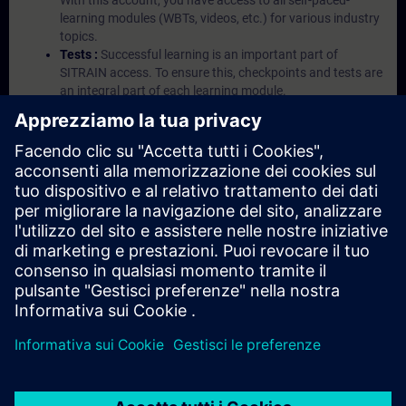
With this account, you have access to all self-paced-
learning modules (WBTs, videos, etc.) for various industry
topics.
Tests :
Successful learning is an important part of
SITRAIN access. To ensure this, checkpoints and tests are
an integral part of each learning module.
Exercises with Virtual Exercise Lab :
VE Lab is a cloud-
based environment with pre-installed software ( TIA
Portal etc.) In your first SITRAIN access subscription two
(2) hours for VE Lab are included.
Expert Talks :
In regular webinars, you will receive first-
hand information from our experts on Siemens Industry
products.
Management Account :
A management account is
possible if at least five (5) subscriptions are purchased.
This account enables managers to have an overview of
their employees' training activities and to assign courses
to them.