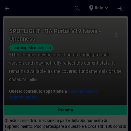
Passa al contenuto principale
Pagina caricata
place
expand_more
arrow_back
search
login
Italy
Corso - SPOTLIGHT: TIA Portal V19 News -
SPOTLIGHT: TIA Portal V19 News -
more_vert
Openness
Learning Membership
*This course may be based on an earlier product
version and may not fully reflect the current state. It
remains available, as the covered fundamentals or use
cases m...
Altro
Questo contenuto appartiene a
Abbonamento di
apprendimento.
Prenota
Questo corso di formazione fa parte dell'abbonamento di
apprendimento
.
Puoi partecipare a questo e a circa altri 100 corsi di