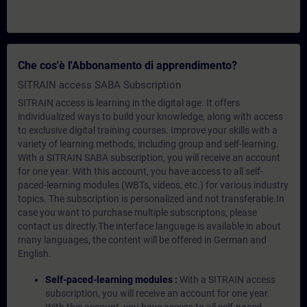
Che cos'è l'Abbonamento di apprendimento?
SITRAIN access SABA Subscription
SITRAIN access is learning in the digital age. It offers
individualized ways to build your knowledge, along with access
to exclusive digital training courses. Improve your skills with a
variety of learning methods, including group and self-learning.
With a SITRAIN SABA subscription, you will receive an account
for one year. With this account, you have access to all self-
paced-learning modules (WBTs, videos, etc.) for various industry
topics. The subscription is personalized and not transferable.In
case you want to purchase multiple subscriptons, please
contact us directly.The interface language is available in about
many languages, the content will be offered in German and
English.
Self-paced-learning modules :
With a SITRAIN access
subscription, you will receive an account for one year.