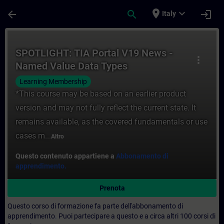
Passa al contenuto principale
Pagina caricata
place
expand_more
arrow_back
search
login
Italy
Corso - SPOTLIGHT: TIA Portal V19 News 
SPOTLIGHT: TIA Portal V19 News -
more_vert
Named Value Data Types
(NAMESPACE)
Learning Membership
*This course may be based on an earlier product
version and may not fully reflect the current state. It
remains available, as the covered fundamentals or use
cases m...
Altro
Questo contenuto appartiene a
Abbonamento di
apprendimento.
Prenota
Questo corso di formazione fa parte dell'abbonamento di
apprendimento
.
Puoi partecipare a questo e a circa altri 100 corsi di