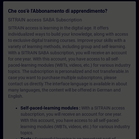
Che cos'è l'Abbonamento di apprendimento?
SITRAIN access SABA Subscription
SITRAIN access is learning in the digital age. It offers
individualized ways to build your knowledge, along with access
to exclusive digital training courses. Improve your skills with a
variety of learning methods, including group and self-learning.
With a SITRAIN SABA subscription, you will receive an account
for one year. With this account, you have access to all self-
paced-learning modules (WBTs, videos, etc.) for various industry
topics. The subscription is personalized and not transferable.In
case you want to purchase multiple subscriptons, please
contact us directly.The interface language is available in about
many languages, the content will be offered in German and
English.
Self-paced-learning modules :
With a SITRAIN access
subscription, you will receive an account for one year.
With this account, you have access to all self-paced-
learning modules (WBTs, videos, etc.) for various industry
topics.