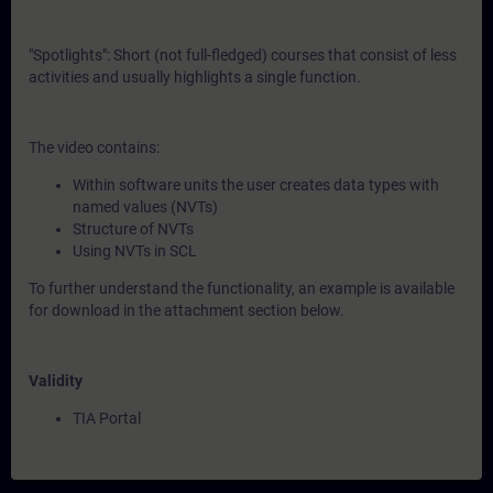
"Spotlights": Short (not full-fledged) courses that consist of less
activities and usually highlights a single function.
The video contains:
Within software units the user creates data types with
named values (NVTs)
Structure of NVTs
Using NVTs in SCL
To further understand the functionality, an example is available
for download in the attachment section below.
Validity
TIA Portal