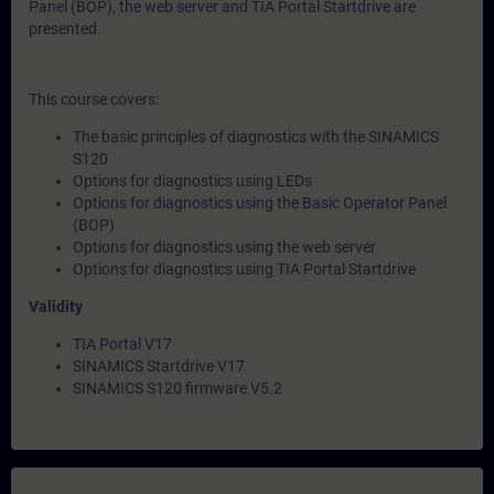
Panel (BOP), the web server and TIA Portal Startdrive are
presented.
This course covers:
The basic principles of diagnostics with the SINAMICS
S120
Options for diagnostics using LEDs
Options for diagnostics using the Basic Operator Panel
(BOP)
Options for diagnostics using the web server
Options for diagnostics using TIA Portal Startdrive
Validity
TIA Portal V17
SINAMICS Startdrive V17
SINAMICS S120 firmware V5.2