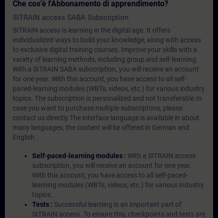
Che cos'è l'Abbonamento di apprendimento?
SITRAIN access SABA Subscription
SITRAIN access is learning in the digital age. It offers
individualized ways to build your knowledge, along with access
to exclusive digital training courses. Improve your skills with a
variety of learning methods, including group and self-learning.
With a SITRAIN SABA subscription, you will receive an account
for one year. With this account, you have access to all self-
paced-learning modules (WBTs, videos, etc.) for various industry
topics. The subscription is personalized and not transferable.In
case you want to purchase multiple subscriptons, please
contact us directly.The interface language is available in about
many languages, the content will be offered in German and
English.
Self-paced-learning modules :
With a SITRAIN access
subscription, you will receive an account for one year.
With this account, you have access to all self-paced-
learning modules (WBTs, videos, etc.) for various industry
topics.
Tests :
Successful learning is an important part of
SITRAIN access. To ensure this, checkpoints and tests are