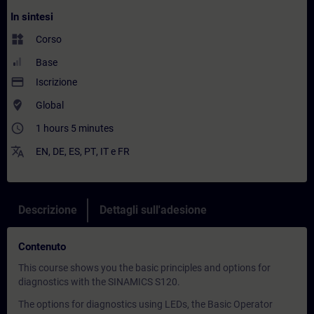
In sintesi
widgets
Corso
Base
payment
Iscrizione
where_to_vote
Global
access_time
1 hours 5 minutes
translate
EN
,
DE
,
ES
,
PT
,
IT
e
FR
Descrizione
Dettagli sull'adesione
Contenuto
This course shows you the basic principles and options for
diagnostics with the SINAMICS S120.
The options for diagnostics using LEDs, the Basic Operator