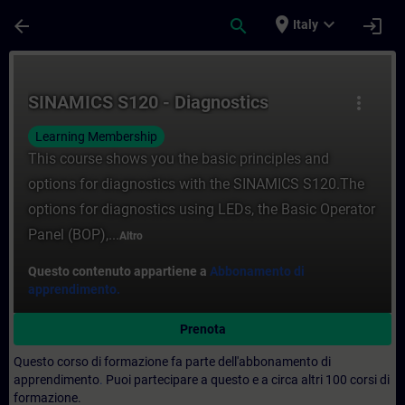
Passa al contenuto principale
Pagina caricata
place
expand_more
arrow_back
search
login
Italy
Corso - SINAMICS S120 - Diagnostics - Fo
SINAMICS S120 - Diagnostics
more_vert
Learning Membership
This course shows you the basic principles and
options for diagnostics with the SINAMICS S120.The
options for diagnostics using LEDs, the Basic Operator
Panel (BOP),...
Altro
Questo contenuto appartiene a
Abbonamento di
apprendimento.
Prenota
Questo corso di formazione fa parte dell'abbonamento di
apprendimento
.
Puoi partecipare a questo e a circa altri 100 corsi di
formazione.