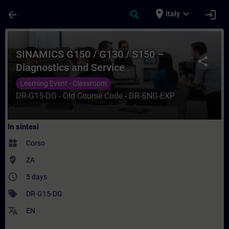
Passa al contenuto principale
Pagina caricata
place
expand_more
arrow_back
search
login
Italy
Corso - SINAMICS G150 / G130 / S150 – Di
SINAMICS G150 / G130 / S150 –
share
Diagnostics and Service
Learning Event - Classroom
DR-G15-DG - Old Course Code - DR-SNG-EXP
In sintesi
widgets
Corso
where_to_vote
ZA
access_time
5 days
sell
DR-G15-DG
translate
EN