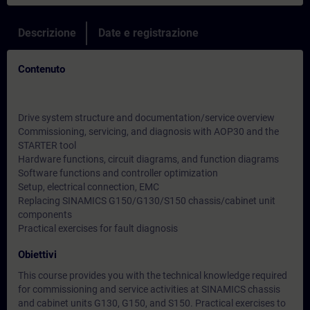
Descrizione
Date e registrazione
Contenuto
Drive system structure and documentation/service overview
Commissioning, servicing, and diagnosis with AOP30 and the
STARTER tool
Hardware functions, circuit diagrams, and function diagrams
Software functions and controller optimization
Setup, electrical connection, EMC
Replacing SINAMICS G150/G130/S150 chassis/cabinet unit
components
Practical exercises for fault diagnosis
Obiettivi
This course provides you with the technical knowledge required
for commissioning and service activities at SINAMICS chassis
and cabinet units G130, G150, and S150. Practical exercises to