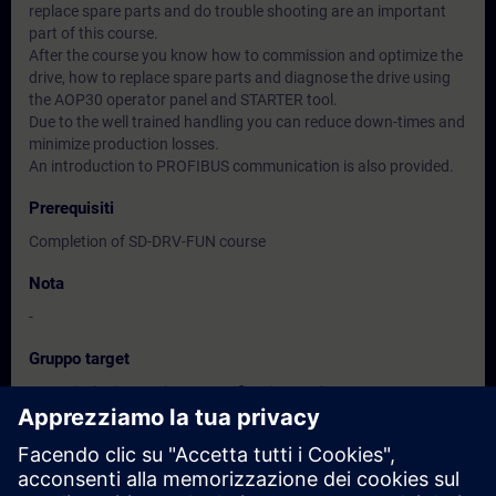
replace spare parts and do trouble shooting are an important
part of this course.
After the course you know how to commission and optimize the
drive, how to replace spare parts and diagnose the drive using
the AOP30 operator panel and STARTER tool.
Due to the well trained handling you can reduce down-times and
minimize production losses.
An introduction to PROFIBUS communication is also provided.
Prerequisiti
Completion of SD-DRV-FUN course
Nota
-
Gruppo target
Commissioning engineers, configuring engineers
Service personnel
Maintenance personnel