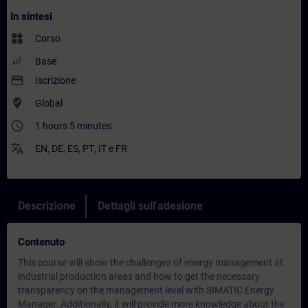
In sintesi
widgets
Corso
Base
payment
Iscrizione
where_to_vote
Global
access_time
1 hours 5 minutes
translate
EN
,
DE
,
ES
,
PT
,
IT
e
FR
Descrizione
Dettagli sull'adesione
Contenuto
This course will show the challenges of energy management at
industrial production areas and how to get the necessary
transparency on the management level with SIMATIC Energy
Manager. Additionally, it will provide more knowledge about the