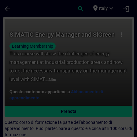
Passa al contenuto principale
Pagina caricata
place
expand_more
arrow_back
search
login
Italy
Corso - SIMATIC Energy Manager and SiGre
SIMATIC Energy Manager and SiGreen
more_vert
Learning Membership
This course will show the challenges of energy
management at industrial production areas and how
to get the necessary transparency on the management
level with SIMAT...
Altro
Questo contenuto appartiene a
Abbonamento di
apprendimento.
Prenota
Questo corso di formazione fa parte dell'abbonamento di
apprendimento
.
Puoi partecipare a questo e a circa altri 100 corsi di
formazione.