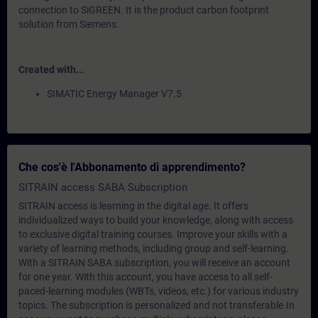
connection to SiGREEN. It is the product carbon footprint
solution from Siemens.
Created with...
SIMATIC Energy Manager V7.5
Che cos'è l'Abbonamento di apprendimento?
SITRAIN access SABA Subscription
SITRAIN access is learning in the digital age. It offers
individualized ways to build your knowledge, along with access
to exclusive digital training courses. Improve your skills with a
variety of learning methods, including group and self-learning.
With a SITRAIN SABA subscription, you will receive an account
for one year. With this account, you have access to all self-
paced-learning modules (WBTs, videos, etc.) for various industry
topics. The subscription is personalized and not transferable.In