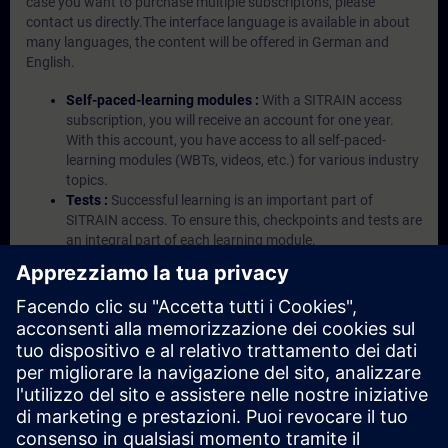
case you want to purchase multiple subscriptons, please
contact us directly.The interface language is available in about
many languages, the content will be offered in German and
English.
Self-paced-learning modules :
With a SITRAIN access
subscription, you will receive an account for one year.
With this account, you have access to all self-paced-
learning modules (WBTs, videos, etc.) for various industry
topics.
Tests :
Successful learning is an important part of
SITRAIN access. To ensure this, checkpoints and tests are
an integral part of each learning module.
Exercises with Virtual Exercise Lab :
VE Lab is a cloud-
based environment with pre-installed software ( TIA
Portal etc.) In your first SITRAIN access subscription two
(2) hours for VE Lab are included.
Expert Talks :
In regular webinars, you will receive first-
hand information from our experts on Siemens Industry
products.
Management Account :
A management account is
possible if at least five (5) subscriptions are purchased.
This account enables managers to have an overview of