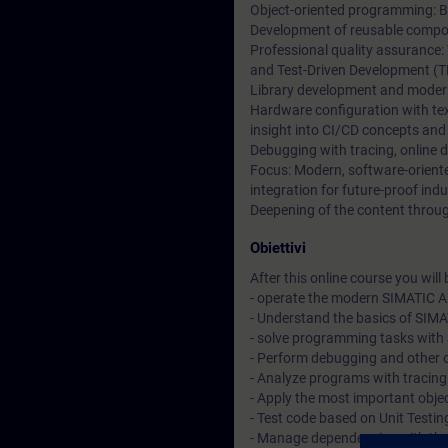
Object-oriented programming: Ba
Development of reusable compon
Professional quality assurance:
and Test-Driven Development (T
Library development and moder
Hardware configuration with t
insight into CI/CD concepts and
Debugging with tracing, online 
Focus: Modern, software-orien
integration for future-proof indu
Deepening of the content through
Obiettivi
After this online course you will b
- operate the modern SIMATIC A
- Understand the basics of SIM
- solve programming tasks with 
- Perform debugging and other 
- Analyze programs with tracin
- Apply the most important objec
- Test code based on Unit Testi
- Manage dependencies with t