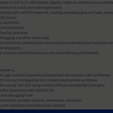
sics of OOP in ST with classes, objects, methods, inheritance and interf
with the best possible support and training in your personal le
ents and structured code organization.
 Testing with AxUnit Framework, creating and debugging unit tests, mock
environment (own office/home office), we have implemented s
DD) basics.
courses as digital online trainings for you. We provide you with
n workflows
lectures from our experts, which convey the course content des
ext-based HWCN,
 DevOps practices.
learning objectives in a practical and comprehensive manner, u
debugging and other online tools
virtual exercise environment for practical exercises. In our virt
ted automation development with professional development tools and c
strial projects.
our expert is also available to you at any time during your indi
 practice-oriented exercises in the virtual learning environment.
practical exercises for in-depth questions and technical discus
e able to ...
X Logic Control Engineering development environment with confidence
ATIC AX and its integration into modern development workflows
Structured Text (ST) using modern software development principles
online diagnostics with SIMATIC AX
g and debugging tools
t-oriented concepts (classes, inheritance, interfaces)
ng and implement unit testing with mocking
he Apax Package Manager