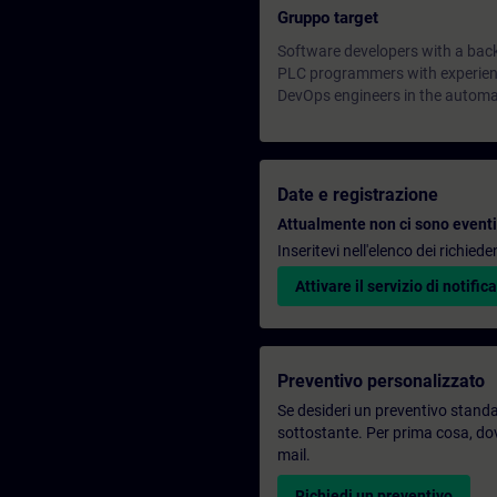
Gruppo target
Software developers with a bac
PLC programmers with experienc
DevOps engineers in the automa
Date e registrazione
Attualmente non ci sono eventi 
Inseritevi nell'elenco dei richie
Attivare il servizio di notifica
Preventivo personalizzato
Se desideri un preventivo standar
sottostante. Per prima cosa, dovr
mail.
Richiedi un preventivo