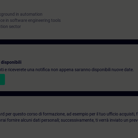
kground in automation
e in software engineering tools
tion sector
disponibili
denti e riceverete una notifica non appena saranno disponibili nuove date.
d per questo corso di formazione, ad esempio per il tuo ufficio acquisti, fai
ai fornire alcuni dati personali; successivamente, ti verrà inviato un prev