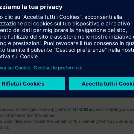
pts and their application in automation development
publish them
t-based AX HWCN and understand modern configuration approaches
l knowledge through numerous practice-oriented exercises.
 technology
d programming is an advantage
IC AX Logic Control Engineering
hat prepares you for modern automation development with SIMATIC
o the open source community.
 7 days before the course starts and is permanently available. You rec
es and can actively contribute to further development.
e access to the digital learning platform
SITRAIN access
– starting one w
ks after the end of the course.
ou can deepen or repeat the content of this Learning Event as well as co
opics.