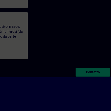
usivo in sede,
più numerosi (da
vo da parte
Contatto