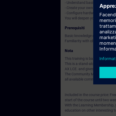
- Understand basic CI/CD conce
- Create your own libraries and 
- Configure hardware with tex
You will deepen your theoretica
Prerequisiti
Basic knowledge of automation
Familiarity with object-oriente
Nota
This training is based on SIMAT
This is a stand-alone course t
AX LCE. and gives you access t
The Community Membership starts
all available community resourc
Included in the course price: Fre
start of the course until two wee
With the Learning Membership, y
education on other interesting t