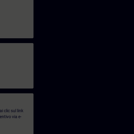
 clic sul link
entivo via e-