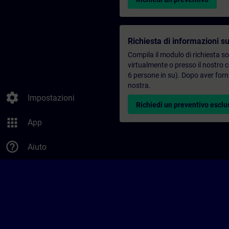
Richiesta di informazioni su
Compila il modulo di richiesta s
virtualmente o presso il nostro 
6 persone in su). Dopo aver forni
nostra.
settings
Impostazioni
Richiedi un preventivo esclu
apps
App
help_outline
Aiuto