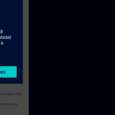
eive access to
eek before the
ntinue your