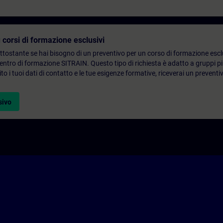
 corsi di formazione esclusivi
ottostante se hai bisogno di un preventivo per un corso di formazione escl
centro di formazione SITRAIN. Questo tipo di richiesta è adatto a gruppi 
to i tuoi dati di contatto e le tue esigenze formative, riceverai un preventi
sivo