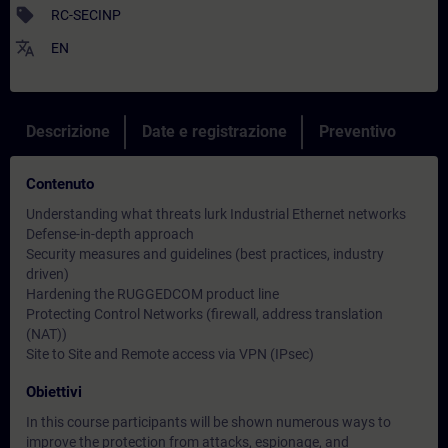
sell
RC-SECINP
translate
EN
Descrizione
Date e registrazione
Preventivo
Contenuto
Understanding what threats lurk Industrial Ethernet networks
Defense-in-depth approach
Security measures and guidelines (best practices, industry
driven)
Hardening the RUGGEDCOM product line
Protecting Control Networks (firewall, address translation
(NAT))
Site to Site and Remote access via VPN (IPsec)
Obiettivi
In this course participants will be shown numerous ways to
improve the protection from attacks, espionage, and