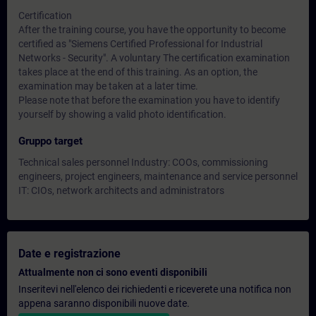
Certification
After the training course, you have the opportunity to become
certified as "Siemens Certified Professional for Industrial
Networks - Security". A voluntary The certification examination
takes place at the end of this training. As an option, the
examination may be taken at a later time.
Please note that before the examination you have to identify
yourself by showing a valid photo identification.
Gruppo target
Technical sales personnel Industry: COOs, commissioning
engineers, project engineers, maintenance and service personnel
IT: CIOs, network architects and administrators
Date e registrazione
Attualmente non ci sono eventi disponibili
Inseritevi nell'elenco dei richiedenti e riceverete una notifica non
appena saranno disponibili nuove date.