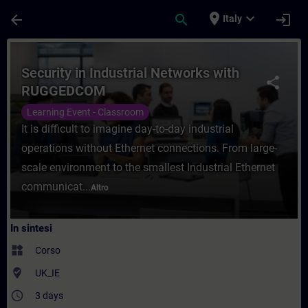
Passa al contenuto principale
Pagina caricata
place
expand_more
arrow_back
search
login
Italy
Corso - Security in Industrial Networks 
Security in Industrial Networks with
share
RUGGEDCOM
Learning Event - Classroom
It is difficult to imagine day-to-day industrial
operations without Ethernet connections. From large-
scale environment to the smallest Industrial Ethernet
communicat...
Altro
In sintesi
widgets
Corso
where_to_vote
UK_IE
access_time
3 days