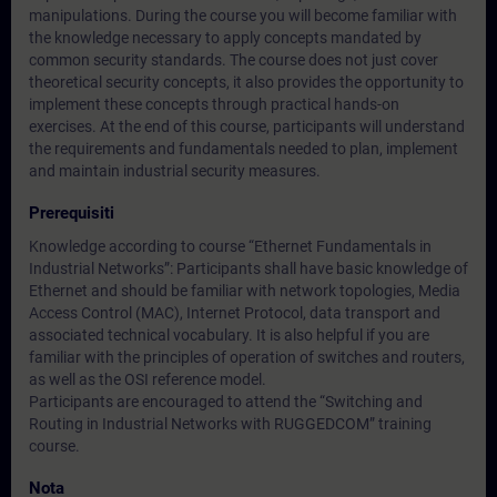
manipulations. During the course you will become familiar with
the knowledge necessary to apply concepts mandated by
common security standards. The course does not just cover
theoretical security concepts, it also provides the opportunity to
implement these concepts through practical hands-on
exercises. At the end of this course, participants will understand
the requirements and fundamentals needed to plan, implement
and maintain industrial security measures.
Prerequisiti
Knowledge according to course “Ethernet Fundamentals in
Industrial Networks”: Participants shall have basic knowledge of
Ethernet and should be familiar with network topologies, Media
Access Control (MAC), Internet Protocol, data transport and
associated technical vocabulary. It is also helpful if you are
familiar with the principles of operation of switches and routers,
as well as the OSI reference model.
Participants are encouraged to attend the “Switching and
Routing in Industrial Networks with RUGGEDCOM” training
course.
Nota