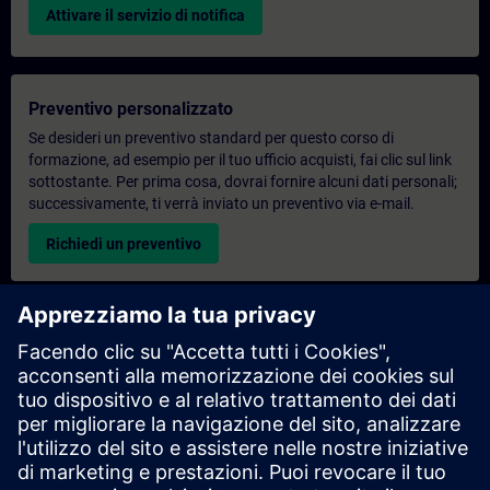
Attivare il servizio di notifica
Preventivo personalizzato
Se desideri un preventivo standard per questo corso di
formazione, ad esempio per il tuo ufficio acquisti, fai clic sul link
sottostante. Per prima cosa, dovrai fornire alcuni dati personali;
successivamente, ti verrà inviato un preventivo via e-mail.
Richiedi un preventivo
Richiesta di informazioni su corsi di formazione
esclusivi
Compila il modulo di richiesta sottostante se hai bisogno di un
preventivo per un corso di formazione esclusivo in sede,
virtualmente o presso il nostro centro di formazione SITRAIN.
Questo tipo di richiesta è adatto a gruppi più numerosi (da 6
persone in su). Dopo aver fornito i tuoi dati di contatto e le tue