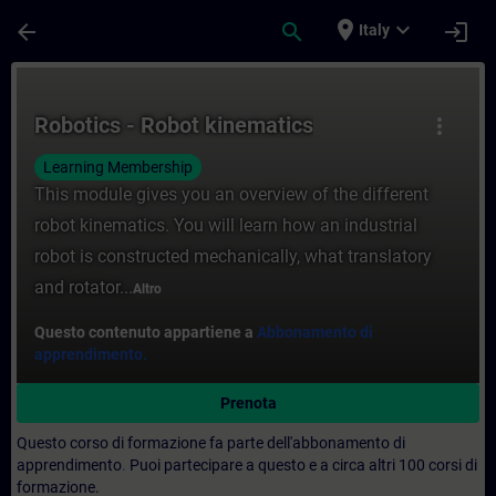
Passa al contenuto principale
Pagina caricata
place
expand_more
arrow_back
search
login
Italy
Corso - Robotics - Robot kinematics - For
Robotics - Robot kinematics
more_vert
Learning Membership
This module gives you an overview of the different
robot kinematics. You will learn how an industrial
robot is constructed mechanically, what translatory
and rotator...
Altro
Questo contenuto appartiene a
Abbonamento di
apprendimento.
Prenota
Questo corso di formazione fa parte dell'abbonamento di
apprendimento
.
Puoi partecipare a questo e a circa altri 100 corsi di
formazione.