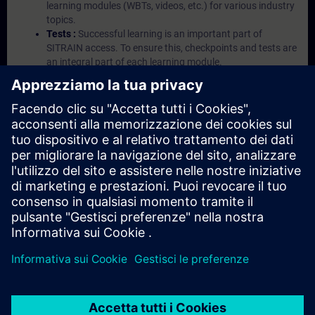
learning modules (WBTs, videos, etc.) for various industry
topics.
Tests :
Successful learning is an important part of
SITRAIN access. To ensure this, checkpoints and tests are
an integral part of each learning module.
Exercises with Virtual Exercise Lab :
VE Lab is a cloud-
based environment with pre-installed software ( TIA
Portal etc.) In your first SITRAIN access subscription two
(2) hours for VE Lab are included.
Expert Talks :
In regular webinars, you will receive first-
hand information from our experts on Siemens Industry
products.
Management Account :
A management account is
possible if at least five (5) subscriptions are purchased.
This account enables managers to have an overview of
their employees' training activities and to assign courses
to them.