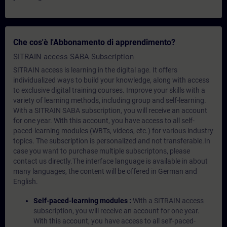
Che cos'è l'Abbonamento di apprendimento?
SITRAIN access SABA Subscription
SITRAIN access is learning in the digital age. It offers
individualized ways to build your knowledge, along with access
to exclusive digital training courses. Improve your skills with a
variety of learning methods, including group and self-learning.
With a SITRAIN SABA subscription, you will receive an account
for one year. With this account, you have access to all self-
paced-learning modules (WBTs, videos, etc.) for various industry
topics. The subscription is personalized and not transferable.In
case you want to purchase multiple subscriptons, please
contact us directly.The interface language is available in about
many languages, the content will be offered in German and
English.
Self-paced-learning modules :
With a SITRAIN access
subscription, you will receive an account for one year.
With this account, you have access to all self-paced-