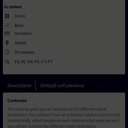
In sintesi
widgets
Corso
Base
payment
Iscrizione
where_to_vote
Global
access_time
20 minutes
translate
ES
,
DE
,
EN
,
FR
,
IT
e
PT
Descrizione
Dettagli sull'adesione
Contenuto
This module gives you an overview of the different robot
kinematics. You will learn how an industrial robot is constructed
mechanically, what translatory and rotatory robot axes are and
you will get to know the different robot kinematics.