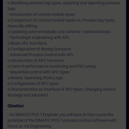
o Modifying process tag types, Updating and exporting process
tags
• Introduction of control module types
o Comparison of control module types vs. Process tag types,
manually editing,
o Updating control modules and variants / optional blocks
• Technologic engineering with APL
o Basic APL functions
o Configuration of dosing functions
• Advanced Process Control with APL
o Introduction of APC functions
o Control performance monitoring and PID tuning
• Sequential control with SFC types
o Basics, Operating State Logic
o Configuration of SFC types
o Characteristics as interface of SFC types, Changing control
strategy and setpoints
Obiettivi
• As SIMATIC PCS 7 Engineer you will learn in this course the
potential of the SIMATIC PCS 7-process control software with
focus on AS-Engineering.