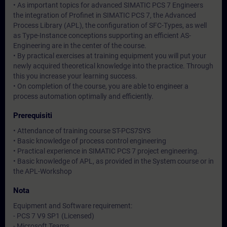
• As important topics for advanced SIMATIC PCS 7 Engineers
the integration of Profinet in SIMATIC PCS 7, the Advanced
Process Library (APL), the configuration of SFC-Types, as well
as Type-Instance conceptions supporting an efficient AS-
Engineering are in the center of the course.
• By practical exercises at training equipment you will put your
newly acquired theoretical knowledge into the practice. Through
this you increase your learning success.
• On completion of the course, you are able to engineer a
process automation optimally and efficiently.
Prerequisiti
• Attendance of training course ST-PCS7SYS
• Basic knowledge of process control engineering
• Practical experience in SIMATIC PCS 7 project engineering.
• Basic knowledge of APL, as provided in the System course or in
the APL-Workshop
Nota
Equipment and Software requirement:
- PCS 7 V9 SP1 (Licensed)
- Microsoft Teams