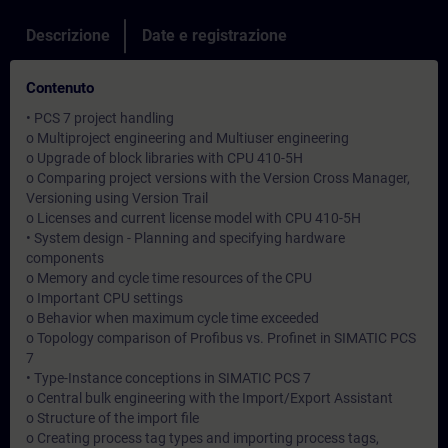
Descrizione
Date e registrazione
Contenuto
• PCS 7 project handling
o Multiproject engineering and Multiuser engineering
o Upgrade of block libraries with CPU 410-5H
o Comparing project versions with the Version Cross Manager,
Versioning using Version Trail
o Licenses and current license model with CPU 410-5H
• System design - Planning and specifying hardware
components
o Memory and cycle time resources of the CPU
o Important CPU settings
o Behavior when maximum cycle time exceeded
o Topology comparison of Profibus vs. Profinet in SIMATIC PCS
7
• Type-Instance conceptions in SIMATIC PCS 7
o Central bulk engineering with the Import/Export Assistant
o Structure of the import file
o Creating process tag types and importing process tags,