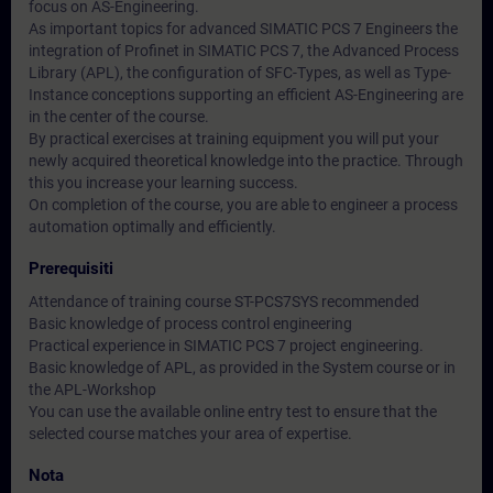
focus on AS-Engineering.
As important topics for advanced SIMATIC PCS 7 Engineers the
integration of Profinet in SIMATIC PCS 7, the Advanced Process
Library (APL), the configuration of SFC-Types, as well as Type-
Instance conceptions supporting an efficient AS-Engineering are
in the center of the course.
By practical exercises at training equipment you will put your
newly acquired theoretical knowledge into the practice. Through
this you increase your learning success.
On completion of the course, you are able to engineer a process
automation optimally and efficiently.
Prerequisiti
Attendance of training course ST-PCS7SYS recommended
Basic knowledge of process control engineering
Practical experience in SIMATIC PCS 7 project engineering.
Basic knowledge of APL, as provided in the System course or in
the APL-Workshop
You can use the available online entry test to ensure that the
selected course matches your area of expertise.
Nota