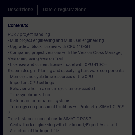
Descrizione
Date e registrazione
Contenuto
PCS 7 project handling
- Multiproject engineering and Multiuser engineering
- Upgrade of block libraries with CPU 410-5H
- Comparing project versions with the Version Cross Manager,
Versioning using Version Trail
- Licenses and current license model with CPU 410-5H
System design - Planing and specifying hardware components
- Memory and cycle time resources of the CPU
- Important CPU settings
- Behavior when maximum cycle time exceeded
- Time synchronization
- Redundant automation systems
- Topology comparison of Profibus vs. Profinet in SIMATIC PCS
7
Type-Instance conceptions in SIMATIC PCS 7
- Central bulk engineering with the Import/Export Assistant
- Structure of the import file