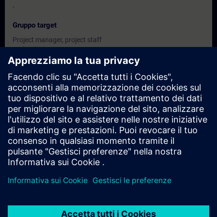
-
Gruppo target
Project manager, project staff
Technologists
configuring engineers, programmer
Commissioning engineers
Date e registrazione
Attualmente non ci sono eventi disponibili
Inseritevi nell'elenco dei richiedenti e riceverete una notifica non
appena saranno disponibili nuove date.
Attivare il servizio di notifica