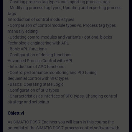
- Creating process tag types and importing process tags,
- Modifying process tag types, Updating and exporting process
tags
Introduction of control module types
- Comparison of control module types vs. Process tag types,
manually editing,
- Updating control modules and variants / optional blocks
Technologic engineering with APL
- Basic APL functions
- Configuration of dosing functions
Advanced Process Control with APL
- Introduction of APC functions
- Control performance monitoring and PID tuning
Sequential control with SFC types
- Basics, Operating State Logic
- Configuration of SFC types
- Characteristics as interface of SFC types, Changing control
strategy and setpoints
Obiettivi
As SIMATIC PCS 7 Engineer you will learn in this course the
potential of the SIMATIC PCS 7-process control software with