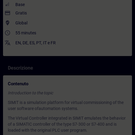
Base
payment
Gratis
where_to_vote
Global
access_time
55 minutes
translate
EN
,
DE
,
ES
,
PT
,
IT
e
FR
Descrizione
Contenuto
Introduction to the topic
SIMIT is a simulation platform for virtual commissioning of the
user software ofautomation systems.
The Virtual Controller integrated in SIMIT emulates the behavior
of a SIMATIC controller of the type S7-300 or S7-400 and is
loaded with the original PLC user program.