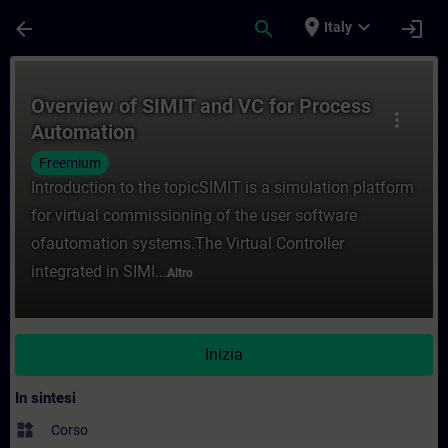
Passa al contenuto principale
Pagina caricata
place
expand_more
arrow_back
search
login
Italy
Corso - Overview of SIMIT and VC for Pro
Overview of SIMIT and VC for Process
more_vert
Automation
Freemium
Introduction to the topicSIMIT is a simulation platform
for virtual commissioning of the user software
ofautomation systems.The Virtual Controller
integrated in SIMI...
Altro
Inizia
In sintesi
widgets
Corso