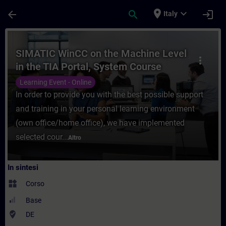
Passa al contenuto principale
Pagina caricata
place
expand_more
arrow_back
search
login
Italy
Corso - SIMATIC WinCC on the Machine Leve
SIMATIC WinCC on the Machine Level
more_vert
in the TIA Portal, System Course
(Online Training)
Learning Event - Online
In order to provide you with the best possible support
and training in your personal learning environment
(own office/home office), we have implemented
selected cour...
Altro
In sintesi
widgets
Corso
Base
where_to_vote
DE