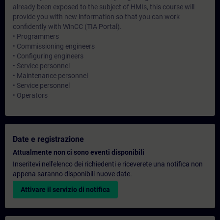
already been exposed to the subject of HMIs, this course will
provide you with new information so that you can work
confidently with WinCC (TIA Portal).
• Programmers
• Commissioning engineers
• Configuring engineers
• Service personnel
• Maintenance personnel
• Service personnel
• Operators
Date e registrazione
Attualmente non ci sono eventi disponibili
Inseritevi nell'elenco dei richiedenti e riceverete una notifica non
appena saranno disponibili nuove date.
Attivare il servizio di notifica