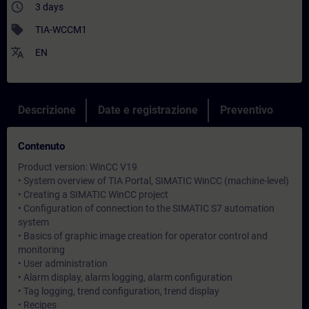
access_time
3 days
sell
TIA-WCCM1
translate
EN
Descrizione
Date e registrazione
Preventivo
Contenuto
Product version: WinCC V19
• System overview of TIA Portal, SIMATIC WinCC (machine-level)
• Creating a SIMATIC WinCC project
• Configuration of connection to the SIMATIC S7 automation
system
• Basics of graphic image creation for operator control and
monitoring
• User administration
• Alarm display, alarm logging, alarm configuration
• Tag logging, trend configuration, trend display
• Recipes