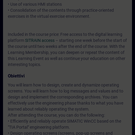
• Use of various HMI stations
• Consolidation of the contents through practice-oriented
exercises in the virtual exercise environment.
Included in the course price: Free access to the digital learning
platform
SITRAIN access
– starting one week before the start of
the course until two weeks after the end of the course. With the
Learning Membership, you can deepen or repeat the content of
this Learning Event as well as continue your education on other
interesting topics.
Obiettivi
You will learn how to design, create and dynamize operating
screens. You will learn how to log messages and values and to
design and implement the corresponding archives. You can
effectively use the engineering phase thanks to what you have
learned about reliably operating the system.
After attending the course, you can do the following:
• Efficiently and reliably operate SIMATIC WinCC based on the
"TIA Portal" engineering platform.
• Design operating screens (screens, pop-up screens and