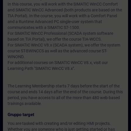
In this course, you will work with the SIMATIC WinCC Comfort
and SIMATIC WinCC Advanced (both products are based on the
TIA Portal). In the course, you will work with a Comfort Panel
and a Runtime Advanced PC single-user system that
communicates with a SIMATIC S7-1500.
For SIMATIC WinCC Professional (SCADA system software
based on TIA Portal), we offer the course TIA-WCCS.
For SIMATIC WinCC V8.x (SCADA system), we offer the system
course ST-BWINCCS as well as the advanced course ST-
WINOND.
For additional courses on SIMATIC WinCC V8.x, visit our
Learning Path "SIMATIC WinCC V8.x".
The Learning Membership starts 7 days before the start of the
course and ends 14 days after the end of the course. During this
period, you have access to all of the more than 480 web-based
trainings available.
Gruppo target
You are tasked with creating and/or editing HMI projects.
Whether you are someone who is just getting started or has