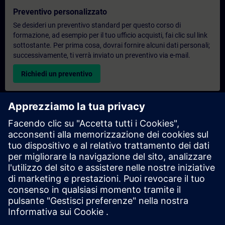
Preventivo personalizzato
Se desideri un preventivo standard per questo corso di
formazione, ad esempio per il tuo ufficio acquisti, fai clic sul link
sottostante. Per prima cosa, dovrai fornire alcuni dati personali;
successivamente, ti verrà inviato un preventivo via e-mail.
Richiedi un preventivo
Richiesta di informazioni su corsi di formazione
esclusivi
Compila il modulo di richiesta sottostante se hai bisogno di un
preventivo per un corso di formazione esclusivo in sede,
virtualmente o presso il nostro centro di formazione SITRAIN.
Questo tipo di richiesta è adatto a gruppi più numerosi (da 6
persone in su). Dopo aver fornito i tuoi dati di contatto e le tue
esigenze formative, riceverai un preventivo da parte nostra.
Richiedi un preventivo esclusivo