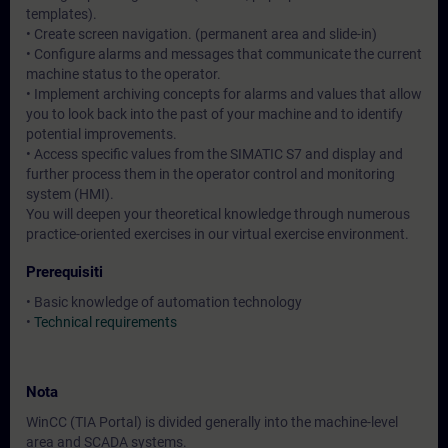
templates).
• Create screen navigation. (permanent area and slide-in)
• Configure alarms and messages that communicate the current
machine status to the operator.
• Implement archiving concepts for alarms and values that allow
you to look back into the past of your machine and to identify
potential improvements.
• Access specific values from the SIMATIC S7 and display and
further process them in the operator control and monitoring
system (HMI).
You will deepen your theoretical knowledge through numerous
practice-oriented exercises in our virtual exercise environment.
Prerequisiti
• Basic knowledge of automation technology
•
Technical requirements
Nota
WinCC (TIA Portal) is divided generally into the machine-level
area and SCADA systems.