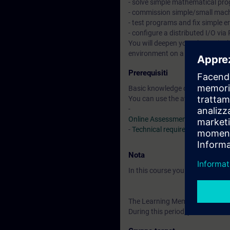
- solve simple mathematical pr
- commission simple/small mac
- test programs and fix simple e
- configure a distributed I/O v
You will deepen your theoretical
environment on a TIA system mo
Prerequisiti
Basic knowledge of automation
You can use the available online
-
Online Assessment Test
-
Technical requirements
> VLab
Nota
In this course you will work wi
The Learning Membership starts 
During this period, you have acc