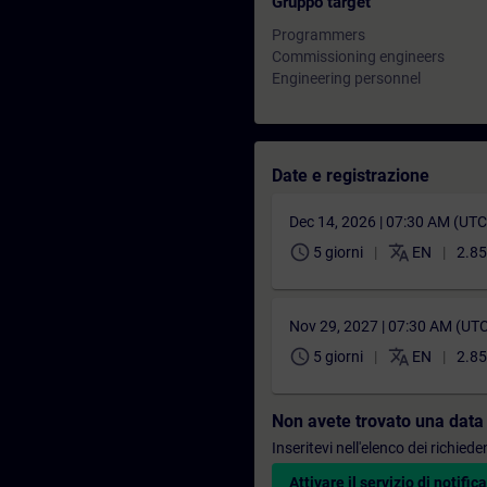
Gruppo target
Programmers
Commissioning engineers
Engineering personnel
Date e registrazione
Dec 14, 2026 | 07:30 AM (UT
schedule
translate
5 giorni
EN
2.85
Nov 29, 2027 | 07:30 AM (UT
schedule
translate
5 giorni
EN
2.85
Non avete trovato una data
Inseritevi nell'elenco dei richie
Attivare il servizio di notifica