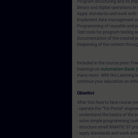
Program structuring and its imp
Binary and digital operations i
Apply standards and work with t
Implement data management wi
Programming of reusable and p
Test tools for program testing 
Documentation of the created pro
Deepening of the content through
Included in the course price: Fre
trainings on
Automation Basic 
many more. With the Learning Me
continue your education on other
Obiettivi
After this face to face course you 
- operate the "TIA Portal" engine
- understand the basics of the 
- solve simple programming task
- structure small SIMATIC S7 pr
- apply standards and work wit