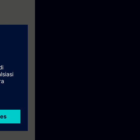
earning
eyor model.
ise.
the course.