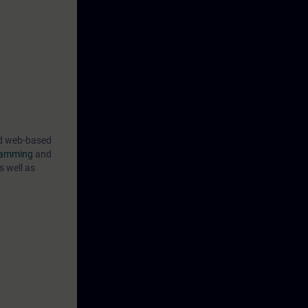
ner, utilizing
irtual
ng your
ical
ind web-based
gramming
and
s well as