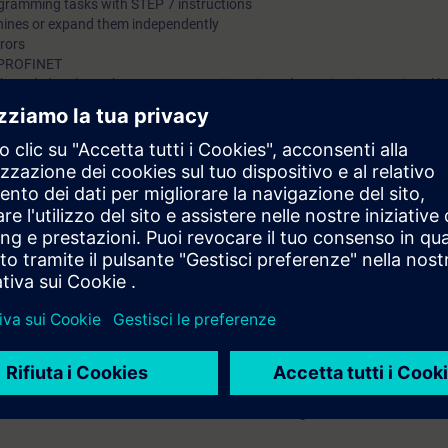
ogramming tasks with STEP 7 instructions
hines or expand them independently
rrors
ia PROFINET
 knowledge through numerous practice-oriented exercises in our virtual l
del. This consists of a SIMATIC S7-1500 automation system and a conv
 technology
 entry test to ensure that the selected course matches your area of expert
th SIMATIC S7-1500 and software SIMATIC STEP 7 based on TIA Portal.
7 days before the start of the course and ends 14 days after the end of 
ess to all of the more than 480 web-based trainings available.