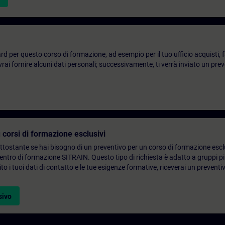
d per questo corso di formazione, ad esempio per il tuo ufficio acquisti, fai
ai fornire alcuni dati personali; successivamente, ti verrà inviato un prev
 corsi di formazione esclusivi
ottostante se hai bisogno di un preventivo per un corso di formazione escl
centro di formazione SITRAIN. Questo tipo di richiesta è adatto a gruppi 
to i tuoi dati di contatto e le tue esigenze formative, riceverai un preventi
sivo