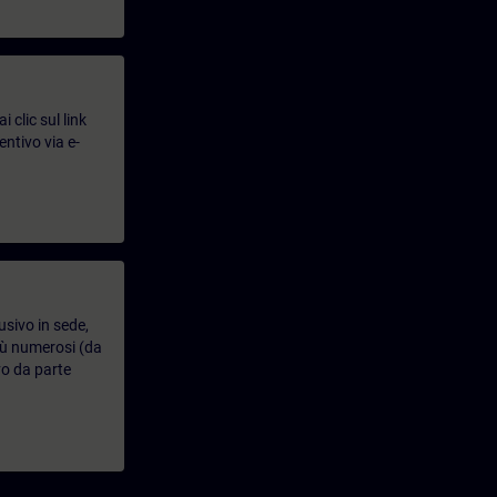
 clic sul link
entivo via e-
usivo in sede,
più numerosi (da
vo da parte