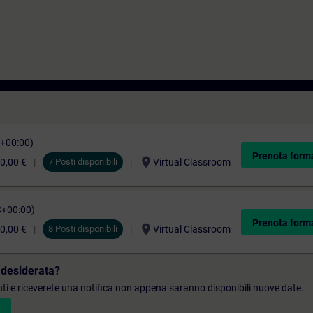
C+00:00)
Prenota form
location_on
0,00 €
7 Posti disponibili
Virtual Classroom
C+00:00)
Prenota form
location_on
0,00 €
8 Posti disponibili
Virtual Classroom
 desiderata?
denti e riceverete una notifica non appena saranno disponibili nuove date.