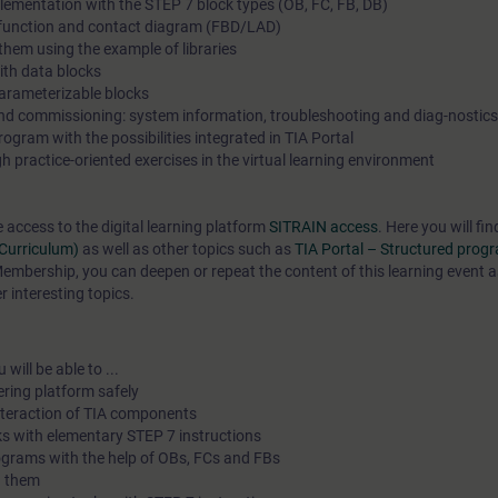
lementation with the STEP 7 block types (OB, FC, FB, DB)
n function and contact diagram (FBD/LAD)
in the learning objectives in a practical and comprehensive man
hem using the example of libraries
our virtual exercise environment for practical exercises. In our v
th data blocks
classroom, our expert is also available to you at any time duri
arameterizable blocks
and commissioning: system information, troubleshooting and diag-nostics
individual practical exercises for in-depth questions and techn
gram with the possibilities integrated in TIA Portal
discussions.
 practice-oriented exercises in the virtual learning environment
e access to the digital learning platform
SITRAIN access
. Here you will f
(Curriculum)
as well as other topics such as
TIA Portal – Structured pro
mbership, you can deepen or repeat the content of this learning event a
 interesting topics.
will be able to ...
ering platform safely
interaction of TIA components
s with elementary STEP 7 instructions
ograms with the help of OBs, FCs and FBs
h them