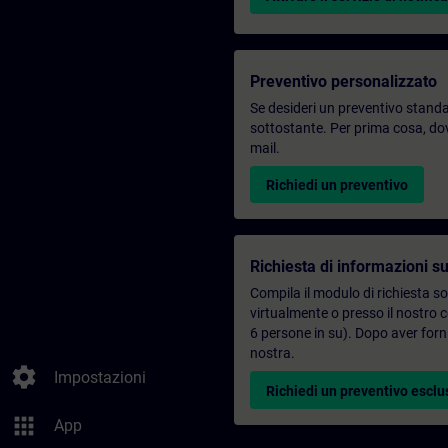
Preventivo personalizzato
Se desideri un preventivo standar
sottostante. Per prima cosa, dovr
mail.
Richiedi un preventivo
Richiesta di informazioni su
Compila il modulo di richiesta s
virtualmente o presso il nostro 
6 persone in su). Dopo aver forni
nostra.
settings
Impostazioni
Richiedi un preventivo esclu
apps
App