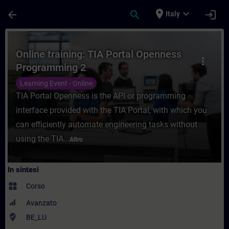
Passa al contenuto principale
Pagina caricata
place
expand_more
arrow_back
search
login
Italy
Corso - Online training: TIA Portal Openn
Online training: TIA Portal Openness
more_vert
Programming 2
Learning Event - Online
TIA Portal Openness is the API or programming
interface provided with the TIA Portal, with which you
can efficiently automate engineering tasks without
using the TIA...
Altro
In sintesi
widgets
Corso
Avanzato
where_to_vote
BE_LU