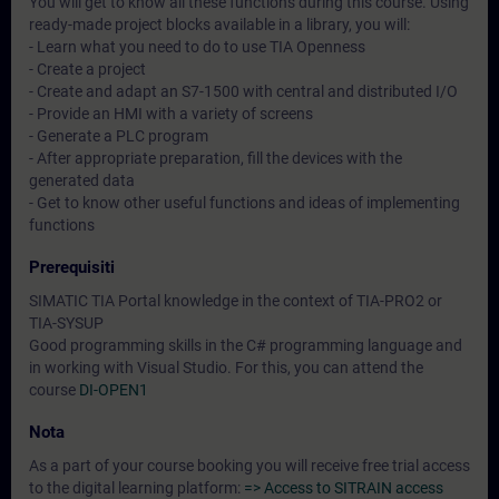
You will get to know all these functions during this course. Using
ready-made project blocks available in a library, you will:
- Learn what you need to do to use TIA Openness
- Create a project
- Create and adapt an S7-1500 with central and distributed I/O
- Provide an HMI with a variety of screens
- Generate a PLC program
- After appropriate preparation, fill the devices with the
generated data
- Get to know other useful functions and ideas of implementing
functions
Prerequisiti
SIMATIC TIA Portal knowledge in the context of TIA-PRO2 or
TIA-SYSUP
Good programming skills in the C# programming language and
in working with Visual Studio. For this, you can attend the
course
DI-OPEN1
Nota
As a part of your course booking you will receive free trial access
to the digital learning platform:
=> Access to SITRAIN access