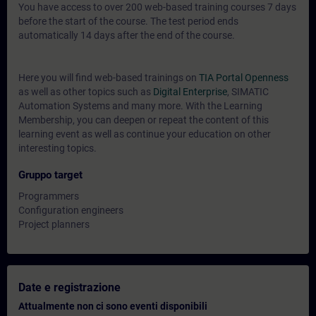
You have access to over 200 web-based training courses 7 days
before the start of the course. The test period ends
automatically 14 days after the end of the course.
Here you will find web-based trainings on
TIA Portal Openness
as well as other topics such as
Digital Enterprise
, SIMATIC
Automation Systems and many more. With the Learning
Membership, you can deepen or repeat the content of this
learning event as well as continue your education on other
interesting topics.
Gruppo target
Programmers
Configuration engineers
Project planners
Date e registrazione
Attualmente non ci sono eventi disponibili