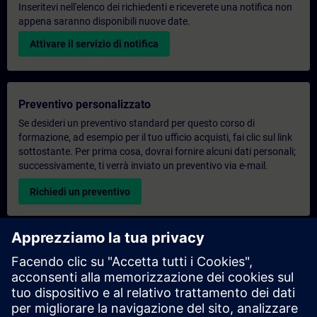
Inseritevi nell'elenco dei richiedenti e riceverete una notifica non
appena saranno disponibili nuove date.
Attivare il servizio di notifica
Preventivo personalizzato
Se desideri un preventivo standard per questo corso di
formazione, ad esempio per il tuo ufficio acquisti, fai clic sul link
sottostante. Per prima cosa, dovrai fornire alcuni dati personali;
successivamente, ti verrà inviato un preventivo via e-mail.
Richiedi un preventivo
Richiesta di informazioni su corsi di formazione
esclusivi
Compila il modulo di richiesta sottostante se hai bisogno di un
preventivo per un corso di formazione esclusivo in sede,