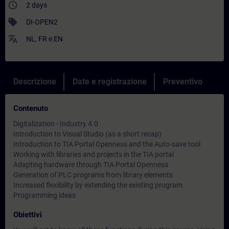
access_time
2 days
sell
DI-OPEN2
translate
NL
,
FR
e
EN
Descrizione
Date e registrazione
Preventivo
Contenuto
Digitalization - Industry 4.0
Introduction to Visual Studio (as a short recap)
Introduction to TIA Portal Openness and the Auto-save tool
Working with libraries and projects in the TIA portal
Adapting hardware through TIA Portal Openness
Generation of PLC programs from library elements
Increased flexibility by extending the existing program
Programming ideas
Obiettivi