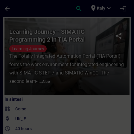
Passa al contenuto principale
Pagina caricata
place
expand_more
arrow_back
search
login
Italy
Corso - Learning Journey - SIMATIC Progr
Learning Journey - SIMATIC
share
Programming 2 in TIA Portal
Learning Journey
The Totally Integrated Automation Portal (TIA Portal)
forms the work environment for integrated engineering
with SIMATIC STEP 7 and SIMATIC WinCC. The
second learn-i...
Altro
In sintesi
widgets
Corso
where_to_vote
UK_IE
access_time
40 hours