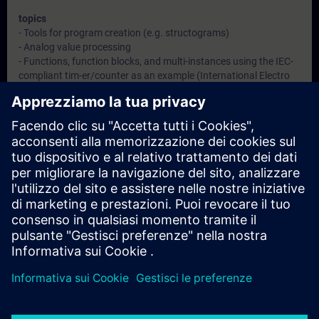
topics
- Tools for program creation (e.g. structograms)
- Analog value processing
- Functions, function blocks, and multi-instances using the IEC-
compliant tim-er/counter as an example (International Electro
technical Commission)
- Jump commands
- Indirect addressing
- Classical software error handling and evaluation with error
organization blocks (OBs)
- Evaluation of diagnostic data
- Configure the connection of an HMI device (WinCC Panel)
- Introduction into Structured Control Language (SCL)
- Introduction into GRAPH
- Deeper understanding of contents through practical exercises
in the virtual learning environment of a production plant
Obiettivi
After this learning journey you will be able to ...
- Use program design methods to structure the program
- Solve extensive programming tasks with reusable blocks