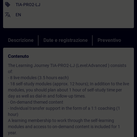
sell
TIA-PRO2-LJ
translate
EN
Descrizione
Date e registrazione
Preventivo
Contenuto
The Learning Journey TIA-PRO2-LJ (Level:Advanced ) consists
of:
- 8 live modules (3.5 hours each)
- 18 self-study modules (approx. 12 hours); In addition to the live
modules, you should plan about 1 hour of self-study time per
day as well as dial-in and follow-up times.
- On-demand themed content
- Individual transfer support in the form of a 1:1 coaching (1
hour)
A learning membership to work through the self-learning
modules and access to on-demand content is included for 1
year.