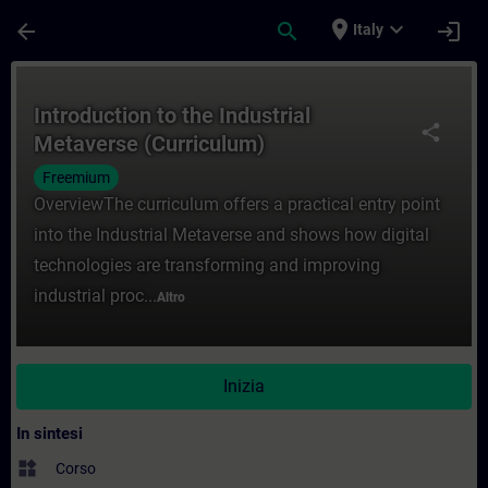
Passa al contenuto principale
Pagina caricata
place
expand_more
arrow_back
search
login
Italy
Corso - Introduction to the Industrial Me
Introduction to the Industrial
share
Metaverse (Curriculum)
Freemium
OverviewThe curriculum offers a practical entry point
into the Industrial Metaverse and shows how digital
technologies are transforming and improving
industrial proc...
Altro
Inizia
In sintesi
widgets
Corso