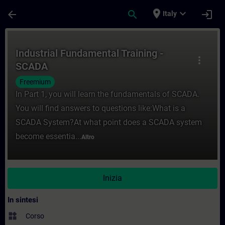
Passa al contenuto principale
Pagina caricata
place
expand_more
arrow_back
search
login
Italy
Corso - Industrial Fundamental Training -
Industrial Fundamental Training -
more_vert
SCADA
Freemium
In Part 1, you will learn the fundamentals of SCADA.
You will find answers to questions like:What is a
SCADA System?At what point does a SCADA system
become essentia...
Altro
Inizia
In sintesi
widgets
Corso