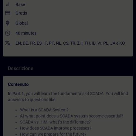
Base
payment
Gratis
where_to_vote
Global
access_time
40 minutes
translate
EN
,
DE
,
FR
,
ES
,
IT
,
PT
,
NL
,
CS
,
TR
,
ZH
,
TH
,
ID
,
VI
,
PL
,
JA
e
KO
Descrizione
Contenuto
In Part 1
, you will learn the fundamentals of SCADA. You will find
answers to questions like:
What is a SCADA System?
At what point does a SCADA system become essential?
SCADA vs. HMI what’s the difference?
How does SCADA improve processes?
How can we prepare for the future?