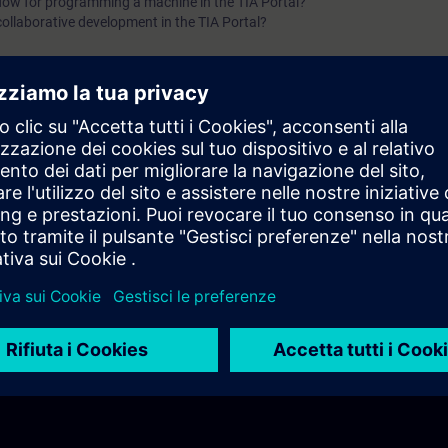
flow for programming a machine in the TIA Portal?
collaborative development in the TIA Portal?
igured in the TIA Portal?
re available in a PLC?
 systems in the TIA Portal?
re available in the TIA Portal?