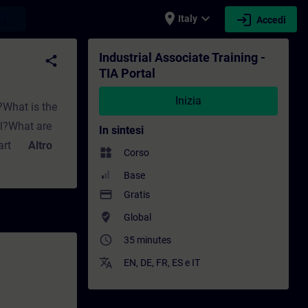
place
expand_more
login
earch
Italy
Accedi
e - Formazione - Sviluppo professionale | S
Industrial Associate Training -
share
TIA Portal
Inizia
?What is the
al?What are
In sintesi
Part 2:How can
Altro
widgets
Corso
ents are
Base
TIA Portal?
payment
Gratis
where_to_vote
Global
access_time
35 minutes
translate
EN
,
DE
,
FR
,
ES
e
IT