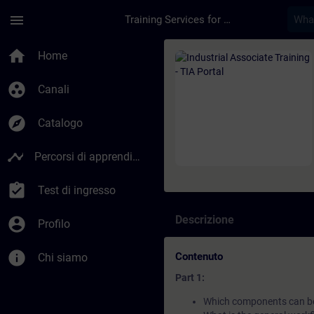
Passa al contenuto principale
Pagina caricata
menu
Training Services for Digital Industries
Corso - Industrial A
home
Home
group_work
Canali
explore
Catalogo
timeline
Percorsi di apprendimento
assignment_turned_in
Test di ingresso
Descrizione
account_circle
Profilo
info
Contenuto
Chi siamo
Part 1:
Which components can be 