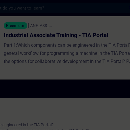
s
ssociate Training - TIA Portal - Formazion
Freemium
ANF_ASS_...
Industrial Associate Training - TIA Portal
Part 1:Which components can be engineered in the TIA Portal
general workflow for programming a machine in the TIA Port
the options for collaborative development in the TIA Portal? 
hardware be configured in the TIA Portal?Which program elem
available in a PLC?How to secure automation systems in the 
Which diagnostic options are available in the TIA Portal?
engineered in the TIA Portal?