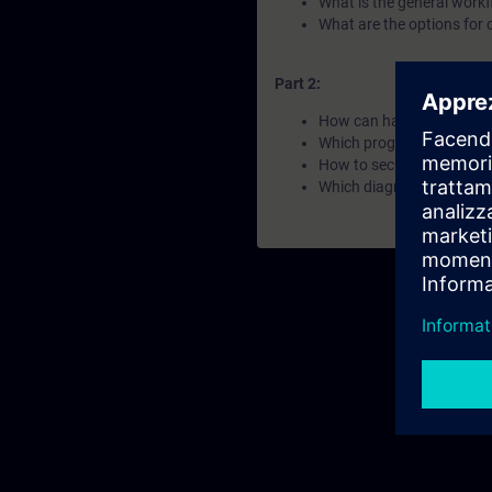
What is the general work
What are the options for 
Part 2:
How can hardware be conf
Which program elements a
How to secure automation
Which diagnostic options a