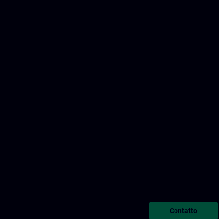
Contatto