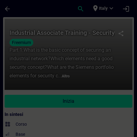
Passa al contenuto principale
Pagina caricata
place
expand_more
arrow_back
search
login
Italy
Corso - Industrial Associate Training - Se
Industrial Associate Training - Security
share
Freemium
Part 1:What is the basic concept of securing an
industrial network?Which elements need a good
security concept?What are the Siemens portfolio
elements for security c...
Altro
Inizia
In sintesi
widgets
Corso
Base