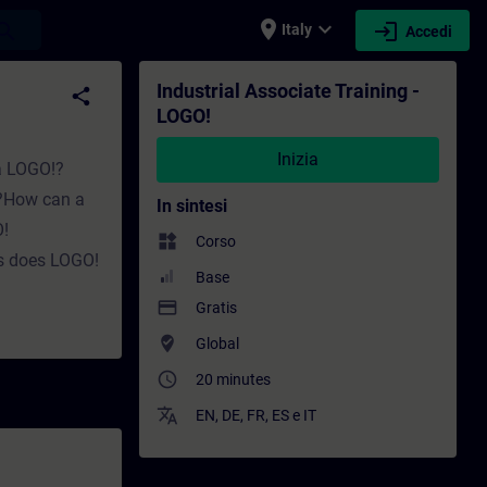
place
expand_more
login
earch
Italy
Accedi
ormazione - Sviluppo professionale | SITRA
Industrial Associate Training -
share
LOGO!
Inizia
 a LOGO!?
k?How can a
In sintesi
!
widgets
Corso
s does LOGO!
Base
payment
Gratis
where_to_vote
Global
access_time
20 minutes
translate
EN
,
DE
,
FR
,
ES
e
IT