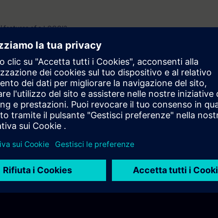
l features of a LOGO!?
plied?
?
ed using expansion modules?
ogramming work?
onnectivity options does LOGO! provide?