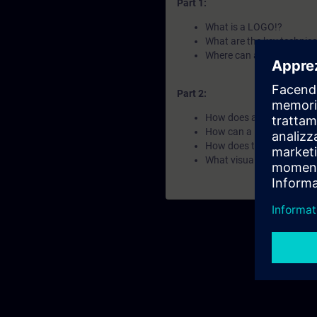
Part 1:
What is a LOGO!?
What are the key technica
Where can a LOGO! be ap
Part 2:
How does a LOGO! work
How can a LOGO! be scal
How does the LOGO! pr
What visualization and c