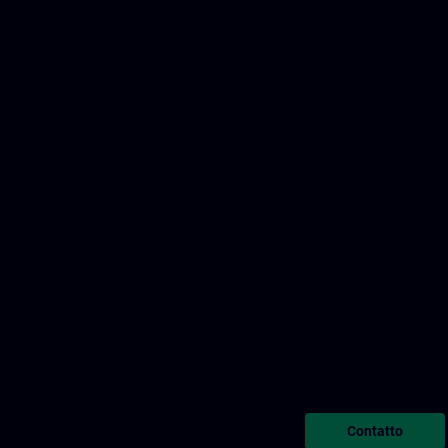
Contatto