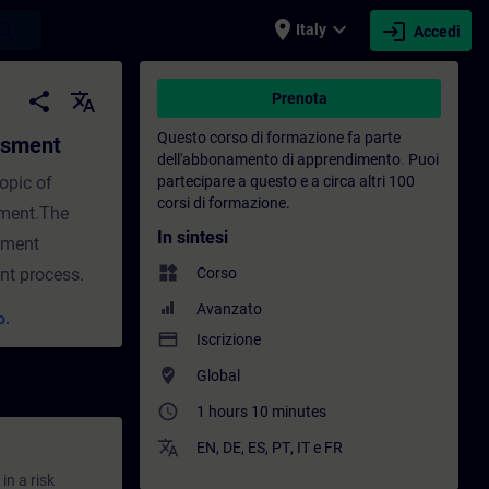
place
expand_more
login
earch
Italy
Accedi
Formazione - Formazione - Sviluppo profess
share
translate
Prenota
Questo corso di formazione fa parte
essment
dell'abbonamento di apprendimento
.
Puoi
topic of
partecipare a questo e a circa altri 100
corsi di formazione.
sment.The
In sintesi
ssment
widgets
ent process.
Corso
Avanzato
o.
payment
Iscrizione
where_to_vote
Global
access_time
1 hours 10 minutes
translate
EN
,
DE
,
ES
,
PT
,
IT
e
FR
in a risk