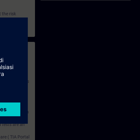
 the risk
 with access to
nd self-
 you have access
rsonalized and
rface language
r one year. With
dustry topics.
 tests are an
are ( TIA Portal