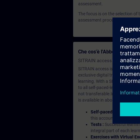
assessment.
The focus is on the selection of
assessment process.
Che cos'è l'Abbonamento d
SITRAIN access SABA Subscr
SITRAIN access is learning in the
exclusive digital training course
learning. With a SITRAIN SABA su
to all self-paced-learning modul
not transferable.In case you wan
is available in about many langu
Self-paced-learning mod
this account, you have acc
Tests :
Successful learnin
integral part of each lea
Exercises with Virtual Ex