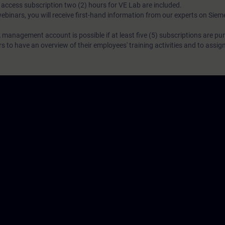
N access subscription two (2) hours for VE Lab are included.
webinars, you will receive first-hand information from our experts on Sie
 management account is possible if at least five (5) subscriptions are pu
to have an overview of their employees' training activities and to assig