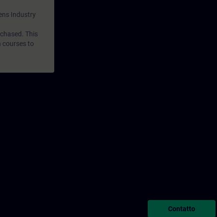
mens Industry
rchased. This
n courses to
Contatto