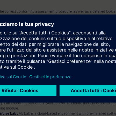
 the correct conformity assessment procedure, as well as a detailed look at
i apprendimento?
iption
 digital age. It offers individualized ways to build your knowledge, along
s. Improve your skills with a variety of learning methods, including group a
bscription, you will receive an account for one year. With this account,
es (WBTs, videos, etc.) for various industry topics. The subscription is pe
t to purchase multiple subscriptons, please contact us directly.The inte
ages, the content will be offered in German and English.
ules :
With a SITRAIN access subscription, you will receive an account fo
ess to all self-paced-learning modules (WBTs, videos, etc.) for various in
g is an important part of SITRAIN access. To ensure this, checkpoints and
rning module.
ercise Lab :
VE Lab is a cloud-based environment with pre-installed softw