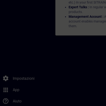
etc.) In your first SITRAI
Expert Talks :
In regular 
products.
Management Account :
A
account enables managers 
them.
settings
Impostazioni
apps
App
help_outline
Aiuto