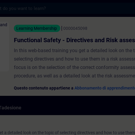
s
afety - Directives and Risk assessment - 
Learning Membership
0000045098
Functional Safety - Directives and Risk ass
In this web-based training you get a detailed look on the 
selecting directives and how to use them in a risk asses
focus is on the selection of the correct conformity asse
procedure, as well as a detailed look at the risk assessm
Questo contenuto appartiene a
Abbonamento di apprendiment
ll'adesione
t a detailed look on the topic of selecting directives and how to use them 