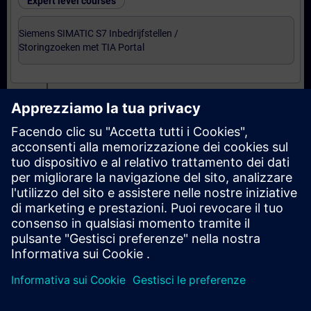
Expert level courses
Siemens SIMATIC S7 Inbedrijfstellen /
Storingzoeken met TIA Portal
Certification
Voorbereiding-oefenexamen Service Technician
met TIA Portal
Examen Siemens Certified Service Technician met
TIA Portal