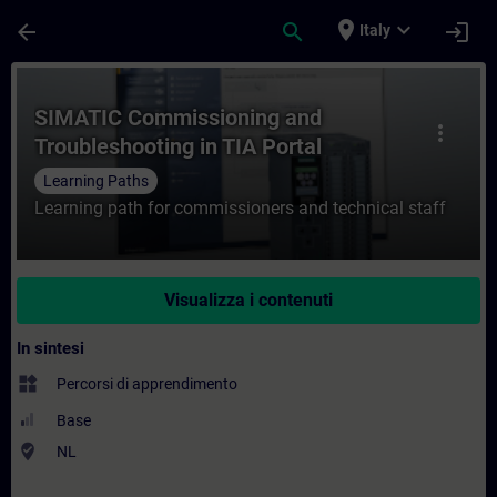
Passa al contenuto principale
Pagina caricata
place
expand_more
arrow_back
search
login
Italy
Corso - SIMATIC Commissioning and Troubl
SIMATIC Commissioning and
more_vert
Troubleshooting in TIA Portal
Learning Paths
Learning path for commissioners and technical staff
Visualizza i contenuti
In sintesi
widgets
Percorsi di apprendimento
Base
where_to_vote
NL