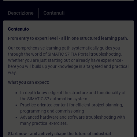
Descrizione
Contenuti
Contenuto
From entry to expert level - all in one structured learning path.
Our comprehensive learning path systematically guides you
through the world of SIMATIC S7 TIA Portal troubleshooting.
Whether you are just starting out or already have experience -
here you will build up your knowledge in a targeted and practical
way.
What you can expect:
In-depth knowledge of the structure and functionality of
the SIMATIC S7 automation system
Practice-oriented content for efficient project planning,
programming and commissioning
Advanced hardware and software troubleshooting with
many practical exercises.
Start now - and actively shape the future of industrial