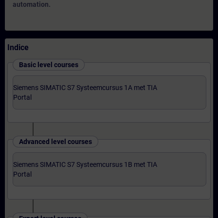
automation.
Indice
Basic level courses
Siemens SIMATIC S7 Systeemcursus 1A met TIA
Portal
Advanced level courses
Siemens SIMATIC S7 Systeemcursus 1B met TIA
Portal