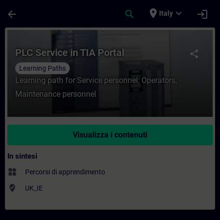
Passa al contenuto principale
Pagina caricata
place
expand_more
arrow_back
search
login
Italy
Corso - PLC Service in TIA Portal - Forma
PLC Service in TIA Portal
share
Learning Paths
Learning path for Service personnel, Operators,
Maintenance personnel
Visualizza i contenuti
In sintesi
widgets
Percorsi di apprendimento
where_to_vote
UK_IE