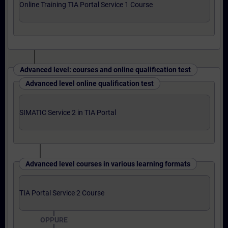
Online Training TIA Portal Service 1 Course
Advanced level: courses and online qualification test
Advanced level online qualification test
SIMATIC Service 2 in TIA Portal
Advanced level courses in various learning formats
TIA Portal Service 2 Course
OPPURE