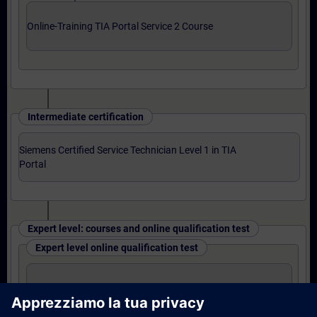
Online-Training TIA Portal Service 2 Course
Intermediate certification
Siemens Certified Service Technician Level 1 in TIA
Portal
Expert level: courses and online qualification test
Expert level online qualification test
SIMATIC Service 3 in TIA Portal