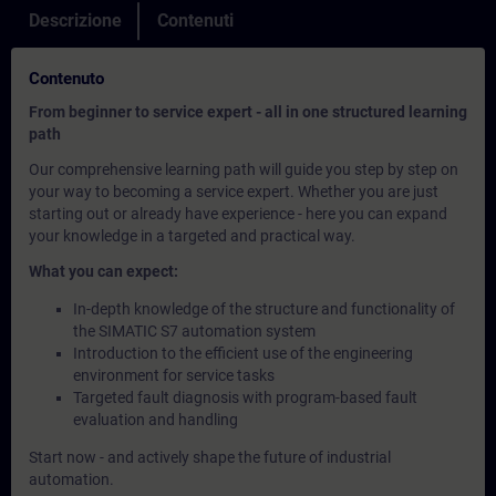
Descrizione
Contenuti
Contenuto
From beginner to service expert - all in one structured learning
path
Our comprehensive learning path will guide you step by step on
your way to becoming a service expert. Whether you are just
starting out or already have experience - here you can expand
your knowledge in a targeted and practical way.
What you can expect:
In-depth knowledge of the structure and functionality of
the SIMATIC S7 automation system
Introduction to the efficient use of the engineering
environment for service tasks
Targeted fault diagnosis with program-based fault
evaluation and handling
Start now - and actively shape the future of industrial
automation.