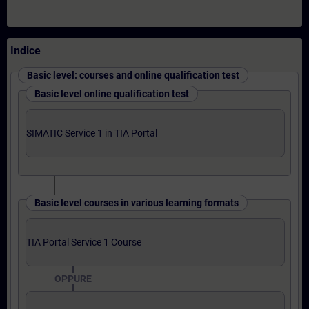
Indice
Basic level: courses and online qualification test
Basic level online qualification test
SIMATIC Service 1 in TIA Portal
Basic level courses in various learning formats
TIA Portal Service 1 Course
OPPURE