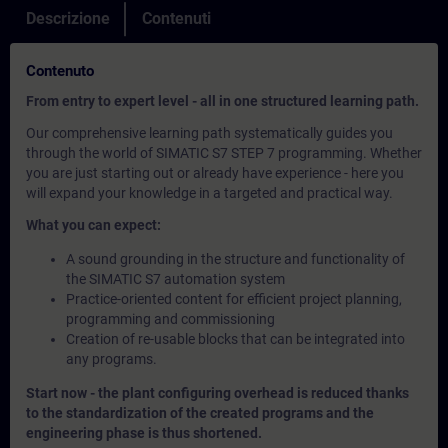
Descrizione
Contenuti
Contenuto
From entry to expert level - all in one structured learning path.
Our comprehensive learning path systematically guides you
through the world of SIMATIC S7 STEP 7 programming. Whether
you are just starting out or already have experience - here you
will expand your knowledge in a targeted and practical way.
What you can expect:
A sound grounding in the structure and functionality of
the SIMATIC S7 automation system
Practice-oriented content for efficient project planning,
programming and commissioning
Creation of re-usable blocks that can be integrated into
any programs.
Start now - the plant configuring overhead is reduced thanks
to the standardization of the created programs and the
engineering phase is thus shortened.