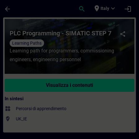
Passa al contenuto principale
Pagina caricata
place
expand_more
arrow_back
search
login
Italy
Corso - PLC Programming - SIMATIC STEP 
PLC Programming - SIMATIC STEP 7
share
Learning Paths
Learning path for programmers, commissioning
engineers, engineering personnel
Visualizza i contenuti
In sintesi
widgets
Percorsi di apprendimento
where_to_vote
UK_IE