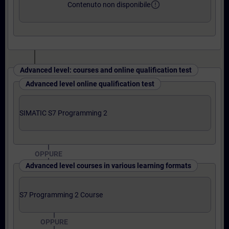
error_outline
Contenuto non disponibile
Advanced level: courses and online qualification test
Advanced level online qualification test
SIMATIC S7 Programming 2
OPPURE
Advanced level courses in various learning formats
S7 Programming 2 Course
OPPURE