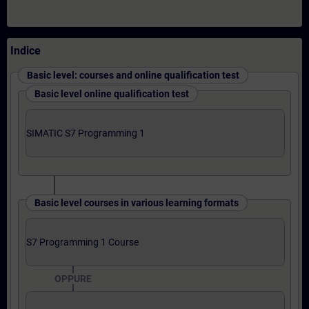
Indice
Basic level: courses and online qualification test
Basic level online qualification test
SIMATIC S7 Programming 1
Basic level courses in various learning formats
S7 Programming 1 Course
OPPURE