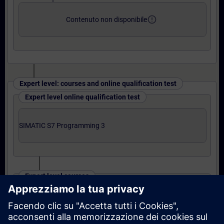
error_outline
Contenuto non disponibile
Expert level: courses and online qualification test
Expert level online qualification test
SIMATIC S7 Programming 3
Expert level courses
S7 Programming 3 Course