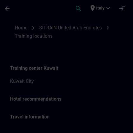
Skip To Main Content
Page Loaded
place
expand_more
arrow_back
search
login
Italy
Training locations for SITRAIN United Ara
chevron_right
chevron_right
Home
SITRAIN United Arab Emirates
Training locations
Training center Kuwait
Kuwait City
Hotel recommendations
Travel information