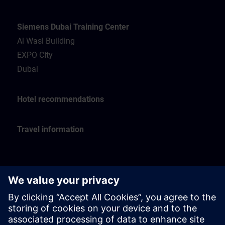
Siemens Dubai Training Center
Al Wasl Building
EXPO CIty
Dubai
Hotel recommendations
Travel information
Siemens Oman Training Center
Muscat