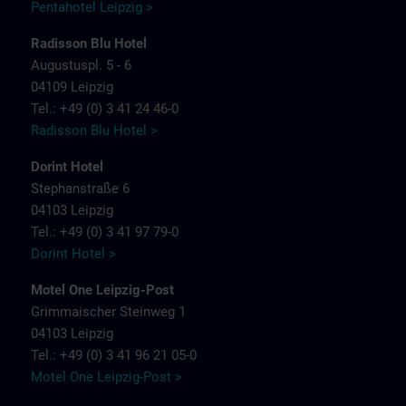
Pentahotel Leipzig >
Radisson Blu Hotel
Augustuspl. 5 - 6
04109 Leipzig
Tel.: +49 (0) 3 41 24 46-0
Radisson Blu Hotel >
Dorint Hotel
Stephanstraße 6
04103 Leipzig
Tel.: +49 (0) 3 41 97 79-0
Dorint Hotel >
Motel One Leipzig-Post
Grimmaischer Steinweg 1
04103 Leipzig
Tel.: +49 (0) 3 41 96 21 05-0
Motel One Leipzig-Post >