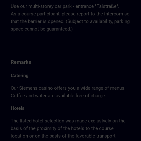
Use our multi-storey car park - entrance "Talstraße".
As a course participant, please report to the intercom so
that the barrier is opened. (Subject to availability, parking
space cannot be guaranteed.)
Remarks
Catering
Our Siemens casino offers you a wide range of menus.
Coffee and water are available free of charge.
Hotels
The listed hotel selection was made exclusively on the
basis of the proximity of the hotels to the course
location or on the basis of the favorable transport