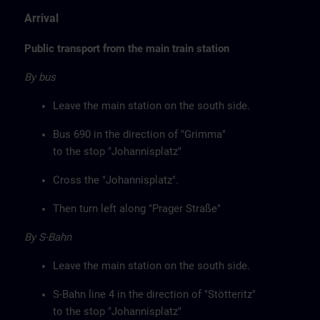
Arrival
Public transport from the main train station
By bus
Leave the main station on the south side.
Bus 690 in the direction of "Grimma"
to the stop "Johannisplatz"
Cross the "Johannisplatz".
Then turn left along "Prager Straße"
By S-Bahn
Leave the main station on the south side.
S-Bahn line 4 in the direction of "Stötteritz"
to the stop "Johannisplatz"