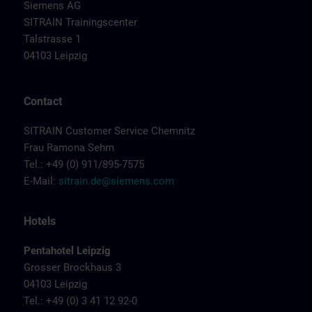
Siemens AG
SITRAIN Trainingscenter
Talstrasse 1
04103 Leipzig
Contact
SITRAIN Customer Service Chemnitz
Frau Ramona Sehm
Tel.: +49 (0) 911/895-7575
E-Mail:
sitrain.de@siemens.com
Hotels
Pentahotel Leipzig
Grosser Brockhaus 3
04103 Leipzig
Tel.: +49 (0) 3 41 12 92-0