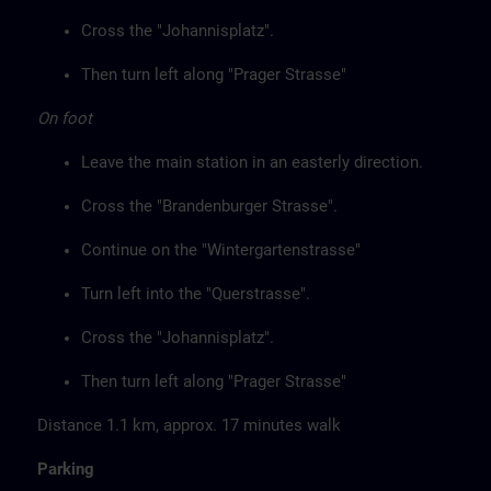
Cross the "Johannisplatz".
Then turn left along "Prager Strasse"
On foot
Leave the main station in an easterly direction.
Cross the "Brandenburger Strasse".
Continue on the "Wintergartenstrasse"
Turn left into the "Querstrasse".
Cross the "Johannisplatz".
Then turn left along "Prager Strasse"
Distance 1.1 km, approx. 17 minutes walk
Parking