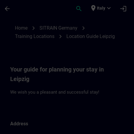
Skip To Main Content
Page Loaded
place
expand_more
arrow_back
search
login
Italy
Location Guide Leipzig | SITRAIN
chevron_right
chevron_right
Home
SITRAIN Germany
chevron_right
Training Locations
Location Guide Leipzig
Your guide for planning your stay in
Leipzig
We wish you a pleasant and successful stay!
Address