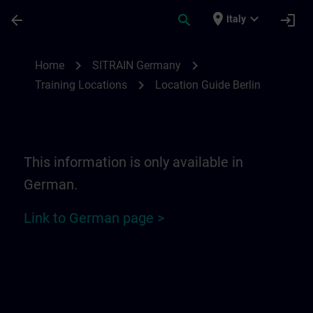
Skip To Main Content
Page Loaded
place
expand_more
arrow_back
search
login
Italy
Location Guide Berlin | SITRAIN
chevron_right
chevron_right
Home
SITRAIN Germany
chevron_right
Training Locations
Location Guide Berlin
This information is only available in
German.
Link to German page >