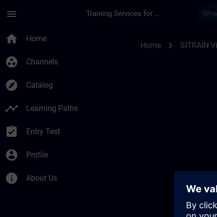
Skip To Main Content
Page Loaded
menu
Training Services for Digital Industries
SITRAIN Vías de apr
home
Home
chevron_right
Home
SITRAIN Ví
group_work
Channels
explore
Catalog
timeline
Learning Paths
assignment_turned_in
Entry Test
account_circle
Profile
info
About Us