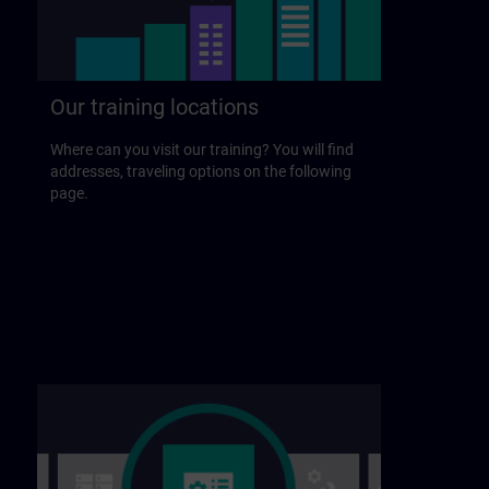
Our training locations
Where can you visit our training? You will find
addresses, traveling options on the following
page.