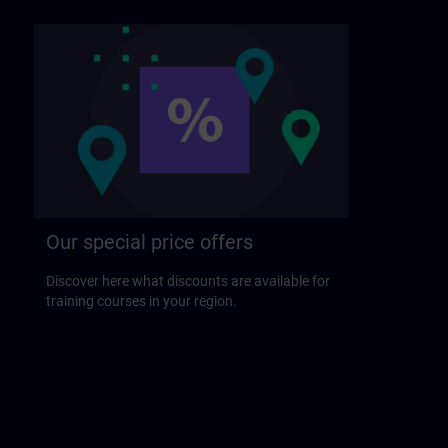
Our special price offers
Discover here what discounts are available for
training courses in your region.