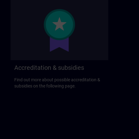
Accreditation & subsidies
Find out more about possible accreditation &
subsidies on the following page.