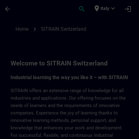
Skip To Main Content
Page Loaded
place
expand_more
arrow_back
search
login
Italy
SITRAIN Switzerland | SITRAIN
chevron_right
Home
SITRAIN Switzerland
Welcome to SITRAIN Switzerland
Industrial learning the way you like it – with SITRAIN
SITRAIN offers an extensive range of knowledge for all
industries and applications. Our offering focuses on the
needs of learners and the requirements of innovative
companies. Experience the joy of learning thanks to
innovative learning methods, personal support, and
knowledge that enhances your work and development.
For successful, flexible, and continuous industrial