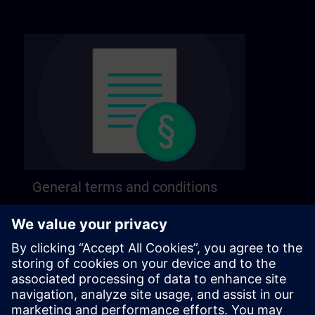
General terms and conditions
Find our general terms and conditions on the
following page.