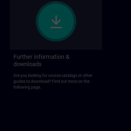
Further information &
downloads
Are you looking for course catalogs or other
guides to download? Find out more on the
following page.