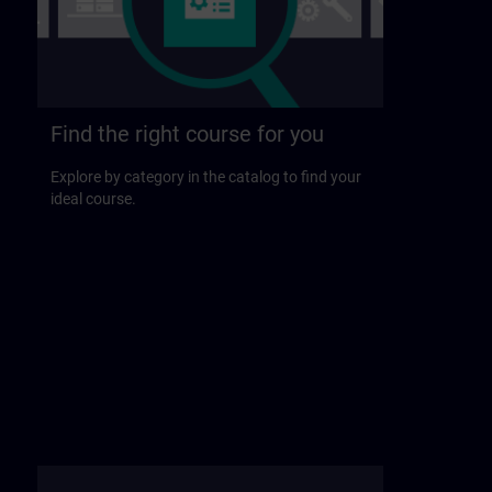
Find the right course for you
Explore by category in the catalog to find your
ideal course.