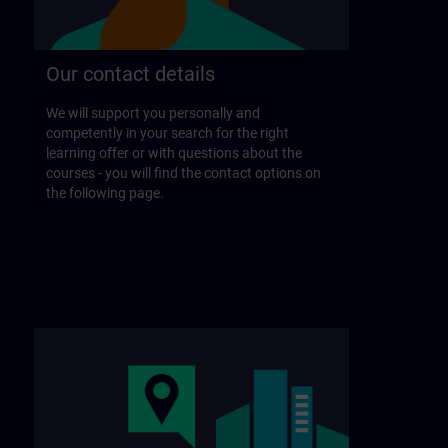
Our contact details
We will support you personally and
competently in your search for the right
learning offer or with questions about the
courses - you will find the contact options on
the following page.