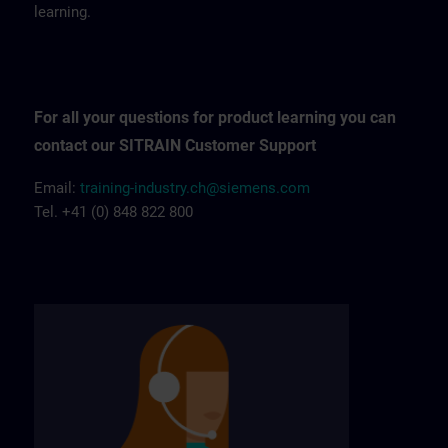
learning.
For all your questions for product learning you can
contact our SITRAIN Customer Support
Email:
training-industry.ch@siemens.com
Tel. +41 (0) 848 822 800