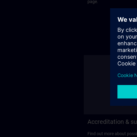
page.
Accreditation & su
Find out more about possi