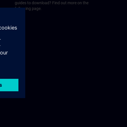
guides to download? Find out more on the
following page.