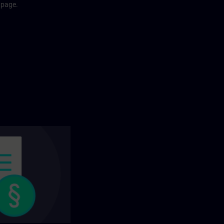
 page.