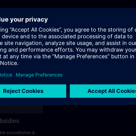
bsidies
ble accreditation &