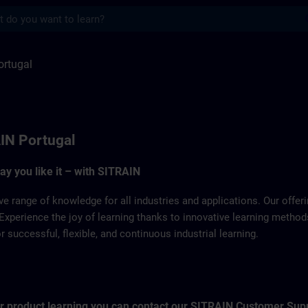
s
SITRAIN
ortugal
IN Portugal
way you like it – with SITRAIN
ve range of knowledge for all industries and applications. Our offe
Experience the joy of learning thanks to innovative learning metho
successful, flexible, and continuous industrial learning.
for product learning you can contact our SITRAIN Customer Sup