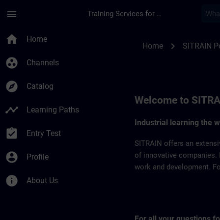
Skip To Main Content
Page Loaded
menu
Training Services for Digital Industries
SITRAIN Portugal | 
home
Home
chevron_right
Home
SITRAIN P
group_work
Channels
explore
Catalog
Welcome to SITRA
timeline
Learning Paths
Industrial learning the 
assignment_turned_in
Entry Test
SITRAIN offers an extensi
account_circle
of innovative companies. 
Profile
work and development. For 
info
About Us
For all your questions 