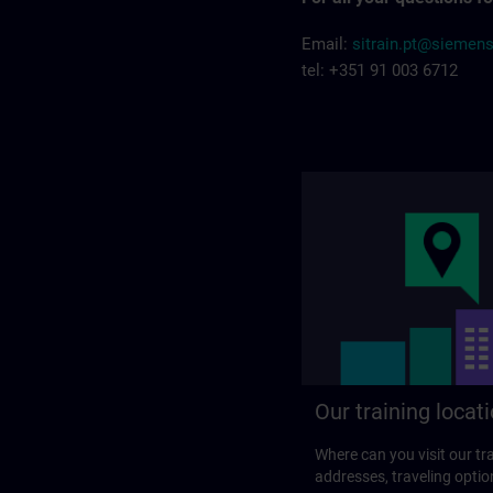
Email:
sitrain.pt@siemen
tel: +351 91 003 6712
Our training locat
Where can you visit our tra
addresses, traveling optio