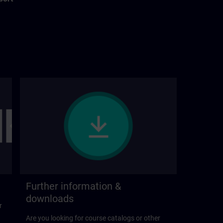
Further information &
downloads
r
Are you looking for course catalogs or other