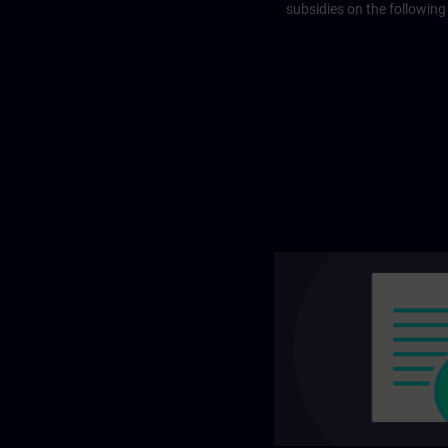
subsidies on the following