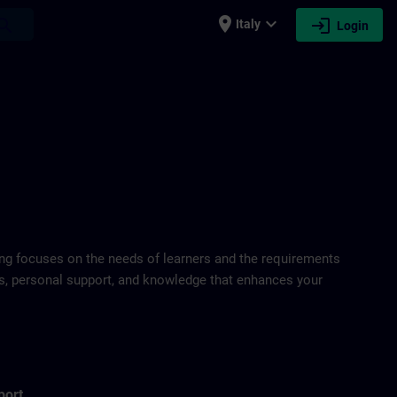
place
expand_more
login
earch
Italy
Login
ring focuses on the needs of learners and the requirements
ds, personal support, and knowledge that enhances your
port