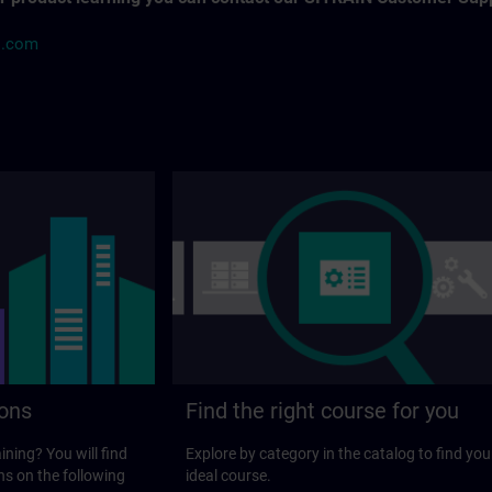
s.com
ions
Find the right course for you
ining? You will find
Explore by category in the catalog to find you
ns on the following
ideal course.