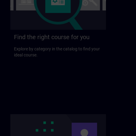
Find the right course for you
Explore by category in the catalog to find your
ideal course.