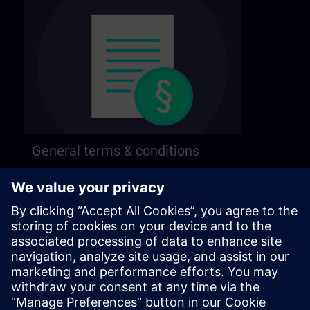
General terms & conditions
Find our general terms and conditions on the
following page.