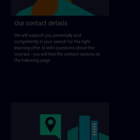
Our contact details
We will support you personally and
competently in your search for the right
learning offer or with questions about the
courses - you will find the contact options on
the following page.