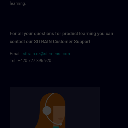
learning.
For all your questions for product learning you can
contact our SITRAIN Customer Support
Email:
sitrain.cz@siemens.com
Tel. +420 727 896 920