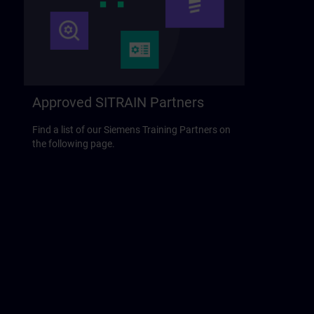
Approved SITRAIN Partners
Find a list of our Siemens Training Partners on
the following page.