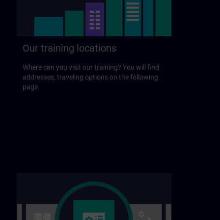
Our training locations
Where can you visit our training? You will find
addresses, traveling options on the following
page.