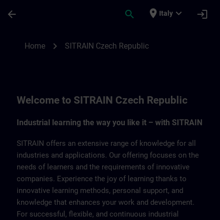
Skip To Main Content
Page Loaded
place
expand_more
arrow_back
search
login
Italy
SITRAIN Czech Repbulic | SITRAIN
chevron_right
Home
SITRAIN Czech Republic
Welcome to SITRAIN Czech Republic
Industrial learning the way you like it – with SITRAIN
SITRAIN offers an extensive range of knowledge for all
industries and applications. Our offering focuses on the
needs of learners and the requirements of innovative
companies. Experience the joy of learning thanks to
innovative learning methods, personal support, and
knowledge that enhances your work and development.
For successful, flexible, and continuous industrial