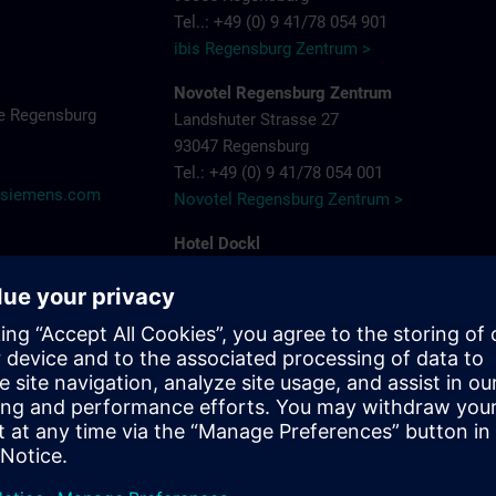
Tel..: +49 (0) 9 41/78 054 901
ibis Regensburg Zentrum >
Novotel Regensburg Zentrum
e Regensburg
Landshuter Strasse 27
93047 Regensburg
Tel.: +49 (0) 9 41/78 054 001
@siemens.com
Novotel Regensburg Zentrum >
Hotel Dockl
Alte Straubinger Strasse 7
93059 Regensburg
Tel. : +49 (0) 9 41/600 90 90
Hotel Dock 1 >
ibis Regensburg City Hotel
Furtmayrstrasse 1
93053 Regensburg
Tel.: +49 (0) 9 41/7 80 40