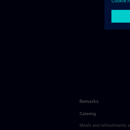
Remarks
Catering
Meals and refreshments ar