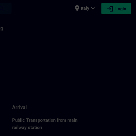
place
expand_more
login
earch
Italy
Login
rg
Arrival
Public Transportation from main
railway station