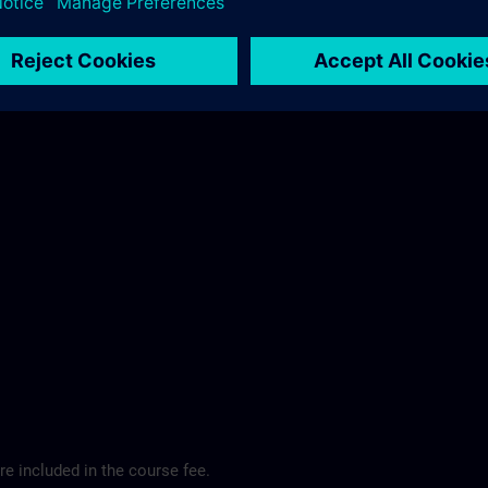
ibis Regensburg City Hotel >
e included in the course fee.