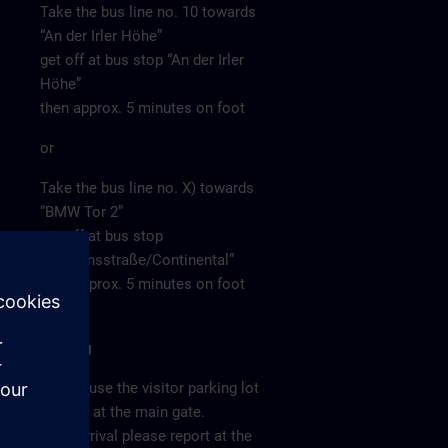
Take the bus line no. 10 towards
“An der Irler Höhe”
get off at bus stop “An der Irler
Höhe”
then approx. 5 minutes on foot
or
Take the bus line no. X) towards
“BMW Tor 2”
get off at bus stop
“Siemensstraße/Continental”
then approx. 5 minutes on foot
Parking
Please use the visitor parking lot
directly at the main gate.
After arrival please report at the