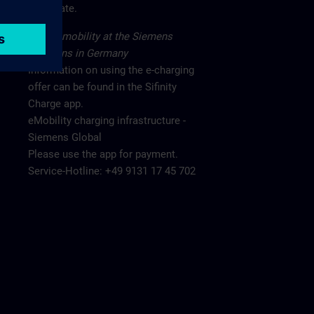
main gate.
Electromobility at the Siemens
locations in Germany
Information on using the e-charging
offer can be found in the Sifinity
Charge app.
eMobility charging infrastructure -
Siemens Global
Please use the app for payment.
Service-Hotline: +49 9131 17 45 702