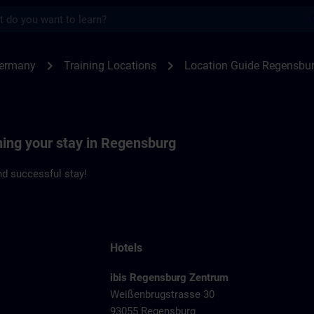
s
ensburg | SITRAIN
chevron_right
chevron_right
Germany
Training Locations
Location Guide Regensbu
ning your stay in Regensburg
d successful stay!
Hotels
ibis Regensburg Zentrum
Weißenbrugstrasse 30
93055 Regensburg