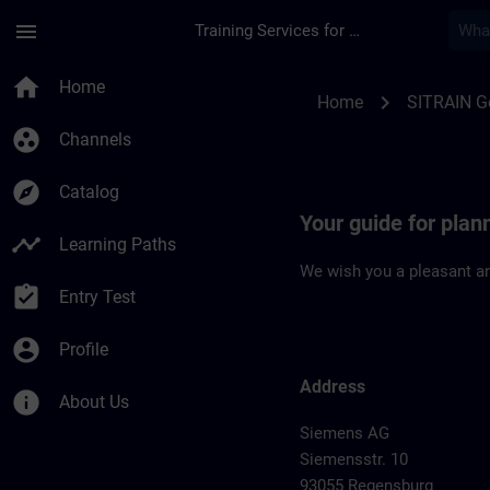
Skip To Main Content
Page Loaded
menu
Training Services for Digital Industries
Location Guide Reg
home
Home
chevron_right
Home
SITRAIN 
group_work
Channels
explore
Catalog
Your guide for plan
timeline
Learning Paths
We wish you a pleasant an
assignment_turned_in
Entry Test
account_circle
Profile
Address
info
About Us
Siemens AG
Siemensstr. 10
93055 Regensburg