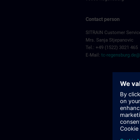
Contact person
SITRAIN Customer Servic
Mrs. Sanja Stjepanovic
Tel.: +49 (1522) 3021 465
E-Mail:
tc-regensburg.de