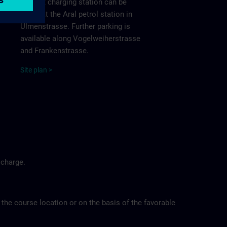
nearest charging station can be
found at the Aral petrol station in
Ulmenstrasse. Further parking is
available along Vogelweiherstrasse
and Frankenstrasse.
Site
p
la
n
>
 charge.
 the course location or on the basis of the favorable