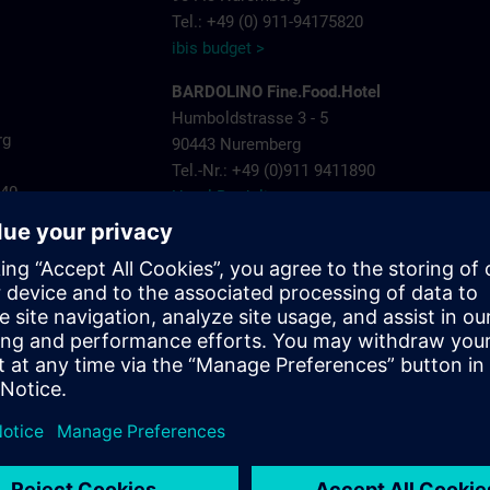
Tel.: +49 (0) 911-94175820
ibis budget >
BARDOLINO Fine.Food.Hotel
Humboldstrasse 3 - 5
rg
90443 Nuremberg
Tel.-Nr.: +49 (0)911 9411890
440
Hotel Bardolino >
Invite Hotel Nuremberg City
ns.com
Landgrabenstrasse 25
904443 Nuremberg
Tel.-Nr.: +49 (0)911- 60005 790
Invite Hotel >