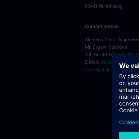
90441 Nuremberg
Contact person
Siemens Center Nurembe
Mr. Evgenii Subbotin
Tel.-Nr.: +49 (0) 152 3466
E-Mail:
wrc.scn-
training.industry@sieme