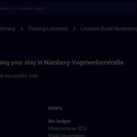
s
emberg Vogelweiherstrasse | SITRAIN
chevron_right
chevron_right
Germany
Training Locations
Location Guide Nuremberg
nning your stay in Nürnberg-Vogelweiherstraße
d successful stay!
Hotels
ibis budget
Ulmenstrasse 52 b
90443 Nuremberg