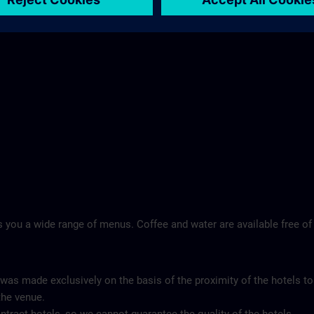
 you a wide range of menus. Coffee and water are available free of
 was made exclusively on the basis of the proximity of the hotels to
the venue.