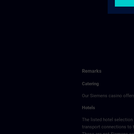
Remarks
Catering
Our Siemens casino offers
Hotels
The listed hotel selection
transport connections to 