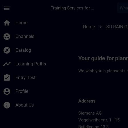
Skip To Main Content
Page Loaded
menu
Training Services for Digital Industries
Location Guide Nur
home
Home
chevron_right
Home
SITRAIN 
group_work
Channels
explore
Catalog
Your guide for pla
timeline
Learning Paths
We wish you a pleasant an
assignment_turned_in
Entry Test
account_circle
Profile
Address
info
About Us
Siemens AG
Vogelweiherstr. 1 - 15
Building no 13.3