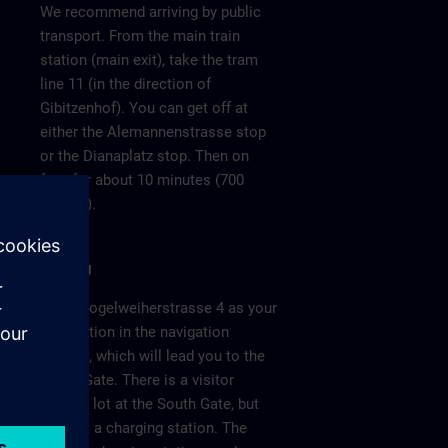
We recommend arriving by public
transport. From the main train
station (main exit), take the tram
line 11 (in the direction of
Gibitzenhof). You can get off at
either the Alemannenstrasse stop
or the Dianaplatz stop. Then on
foot for about 10 minutes (700
meters).
Parking
Enter Vogelweiherstrasse 4 as your
destination in the navigation
system, which will lead you to the
South Gate. There is a visitor
parking lot at the South Gate, but
without a charging station. The