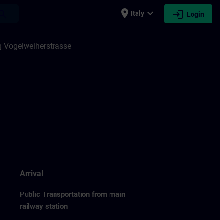
place
expand_more
login
earch
Italy
Login
 Vogelweiherstrasse
Arrival
Public Transportation from main
railway station