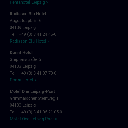
Pentahotel Leipzig >
Radisson Blu Hotel
Augustuspl. 5 - 6
04109 Leipzig
Tel.: +49 (0) 3 41 24 46-0
Radisson Blu Hotel >
Dorint Hotel
Stephanstraße 6
04103 Leipzig
Tel.: +49 (0) 3 41 97 79-0
Dorint Hotel >
Motel One Leipzig-Post
Grimmaischer Steinweg 1
04103 Leipzig
Tel.: +49 (0) 3 41 96 21 05-0
Motel One Leipzig-Post >