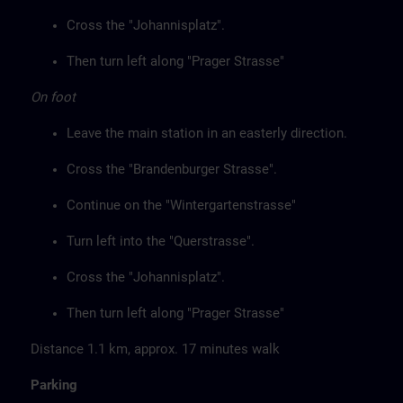
Cross the "Johannisplatz".
Then turn left along "Prager Strasse"
On foot
Leave the main station in an easterly direction.
Cross the "Brandenburger Strasse".
Continue on the "Wintergartenstrasse"
Turn left into the "Querstrasse".
Cross the "Johannisplatz".
Then turn left along "Prager Strasse"
Distance 1.1 km, approx. 17 minutes walk
Parking