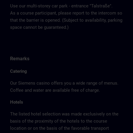
Use our multi-storey car park - entrance "Talstraße".
As a course participant, please report to the intercom so
that the barrier is opened. (Subject to availability, parking
space cannot be guaranteed.)
Remarks
Catering
Our Siemens casino offers you a wide range of menus.
Coffee and water are available free of charge.
Hotels
The listed hotel selection was made exclusively on the
basis of the proximity of the hotels to the course
location or on the basis of the favorable transport