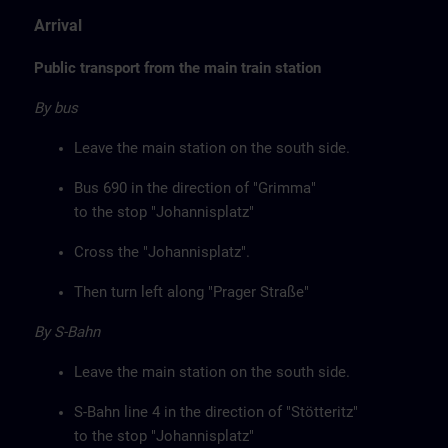
Arrival
Public transport from the main train station
By bus
Leave the main station on the south side.
Bus 690 in the direction of "Grimma"
to the stop "Johannisplatz"
Cross the "Johannisplatz".
Then turn left along "Prager Straße"
By S-Bahn
Leave the main station on the south side.
S-Bahn line 4 in the direction of "Stötteritz"
to the stop "Johannisplatz"