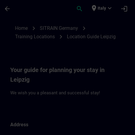
Skip To Main Content
Page Loaded
place
expand_more
arrow_back
search
login
Italy
Location Guide Leipzig | SITRAIN
chevron_right
chevron_right
Home
SITRAIN Germany
chevron_right
Training Locations
Location Guide Leipzig
Your guide for planning your stay in
Leipzig
We wish you a pleasant and successful stay!
Address