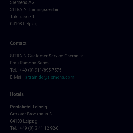
Siemens AG
SITRAIN Trainingscenter
Talstrasse 1
04103 Leipzig
Contact
SITRAIN Customer Service Chemnitz
Frau Ramona Sehm
Tel.: +49 (0) 911/895-7575
E-Mail:
sitrain.de@siemens.com
Hotels
Pentahotel Leipzig
Grosser Brockhaus 3
04103 Leipzig
Tel.: +49 (0) 3 41 12 92-0