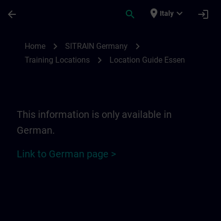
Skip To Main Content
Page Loaded
place
expand_more
arrow_back
search
login
Italy
Location Guide Essen | SITRAIN
chevron_right
chevron_right
Home
SITRAIN Germany
chevron_right
Training Locations
Location Guide Essen
This information is only available in
German.
Link to German page >