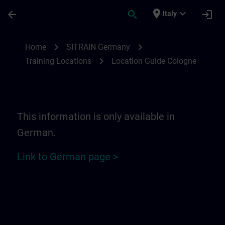
Skip To Main Content
Page Loaded
place
expand_more
arrow_back
search
login
Italy
Location Guide Cologne | SITRAIN
chevron_right
chevron_right
Home
SITRAIN Germany
chevron_right
Training Locations
Location Guide Cologne
This information is only available in
German.
Link to German page >