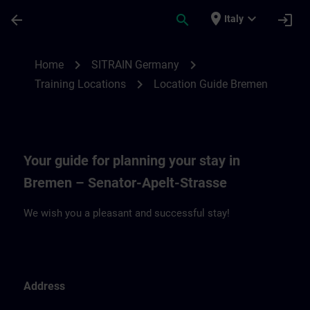
Skip To Main Content
Page Loaded
place
expand_more
arrow_back
search
login
Italy
Location Guide Bremen | SITRAIN
chevron_right
chevron_right
Home
SITRAIN Germany
chevron_right
Training Locations
Location Guide Bremen
Your guide for planning your stay in
Bremen – Senator-Apelt-Strasse
We wish you a pleasant and successful stay!
Address