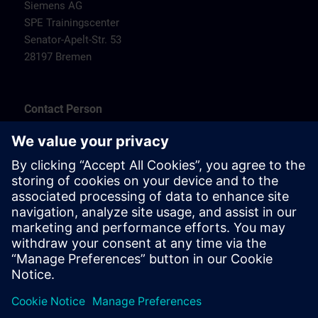
Siemens AG
SPE Trainingscenter
Senator-Apelt-Str. 53
28197 Bremen
Contact Person
SPE Trainingscenter
Herr Carsten Koehler
Tel.: +49 (0) 172/5119810
E-Mail:
carsten.koehler@siemens.com
Hotels