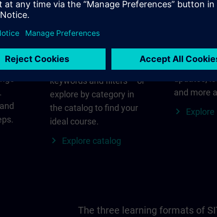
in
Find the right course
SITRAIN i
for you
al
Everything
s ID
for your re
Search directly using
ange
updates, lo
keywords and filters – or
.
and more a
explore by category in
 and
the catalog to find your
Explore
eps.
ideal course.
Explore catalog
The three learning formats of S