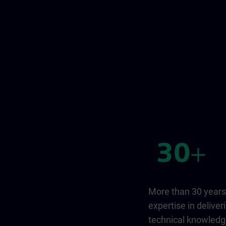
More than 30 years
expertise in deliver
technical knowled