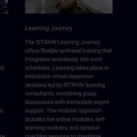
Learning Journey
The SITRAIN Learning Journey
offers flexible technical training that
integrates seamlessly into work
nd
schedules. Learning takes place in
interactive virtual classroom
sessions led by SITRAIN learning
consultants, combining group
discussions with immediate expert
t,
support. The modular approach
includes live online modules, self-
learning modules, and optional
re
coaching sessions to maximize