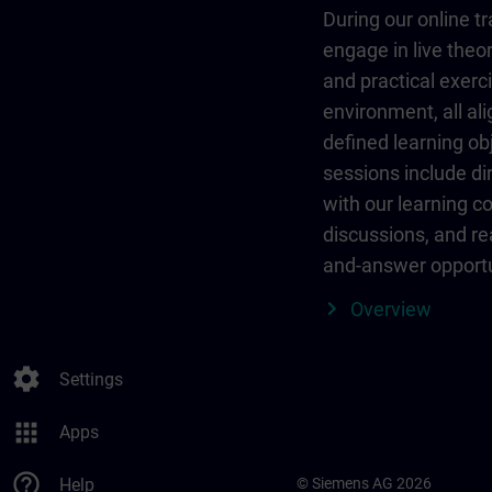
During our online tr
engage in live theor
and practical exerci
environment, all al
defined learning ob
sessions include dir
with our learning c
discussions, and re
and-answer opportu
Overview
settings
Settings
apps
Apps
help_outline
Help
© Siemens AG 2026