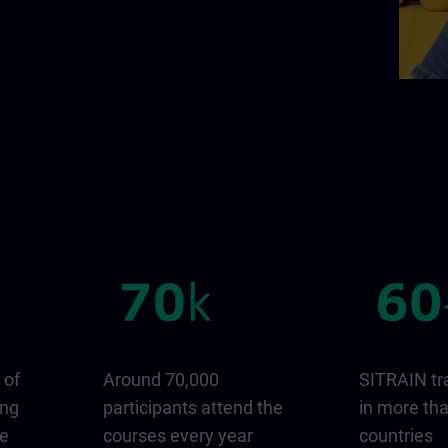
 of
Around 70,000
SITRAIN tr
ing
participants attend the
in more th
ge
courses every year
countries