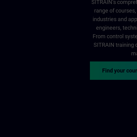
SITRAIN‘s comprehe
range of courses, 
industries and app
engineers, techni
From control syste
SITRAIN training of
ma
Find your cou