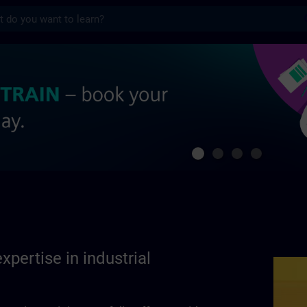
s
se in industrial automation | SITRAIN
xpertise in industrial