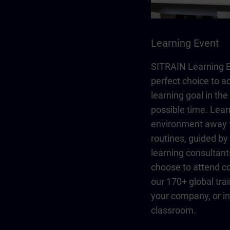
Learning Event
SITRAIN Learning E
perfect choice to a
learning goal in the
possible time. Lear
environment away 
routines, guided b
learning consultant
choose to attend co
our 170+ global trai
your company, or in 
classroom.