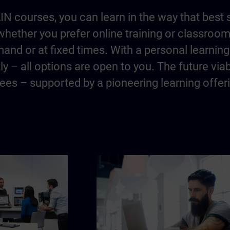
IN courses, you can learn in the way that best 
hether you prefer online training or classroo
and or at fixed times. With a personal learning 
y – all options are open to you. The future via
es – supported by a pioneering learning offer