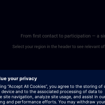
From first contact to participation — a 
Select your region in the header to see relevant of