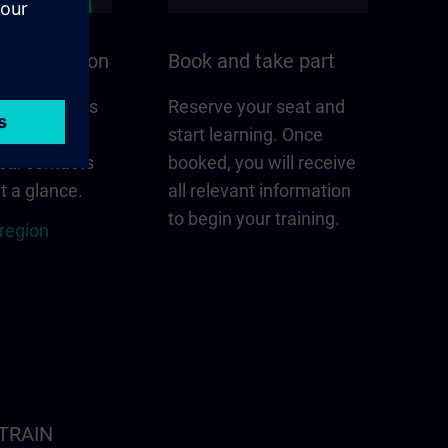
n your region
Book and take part
 that matters
Reserve your seat and
gion –
start learning. Once
cal contacts
booked, you will receive
t a glance.
all relevant information
to begin your training.
 region
ITRAIN