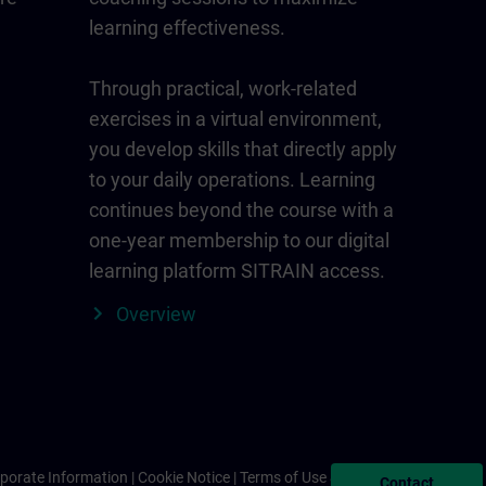
learning effectiveness.
Through practical, work-related
exercises in a virtual environment,
you develop skills that directly apply
to your daily operations. Learning
continues beyond the course with a
one-year membership to our digital
learning platform SITRAIN access.
Overview
porate Information
Cookie Notice
Terms of Use & Privacy Policy
Contact