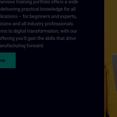
nsive training portfolio offers a wide
delivering practical knowledge for all
lications – for beginners and experts,
cians and all industry professionals.
ms to digital transformation, with our
fering you‘ll gain the skills that drive
nufacturing forward.
rse