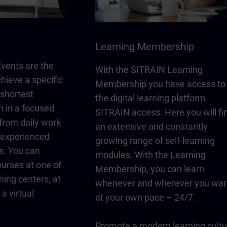
Learning Membership
vents are the
With the SITRAIN Learning
chieve a specific
Membership you have access to
 shortest
the digital learning platform
n in a focused
SITRAIN access. Here you will fi
from daily work
an extensive and constantly
y experienced
growing range of self-learning
s. You can
modules. With the Learning
urses at one of
Membership, you can learn
ning centers, at
whenever and wherever you wan
a virtual
at your own pace – 24/7.
Promote a modern learning cultu