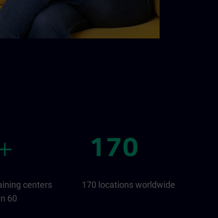
aining centers
170 locations worldwide
an 60