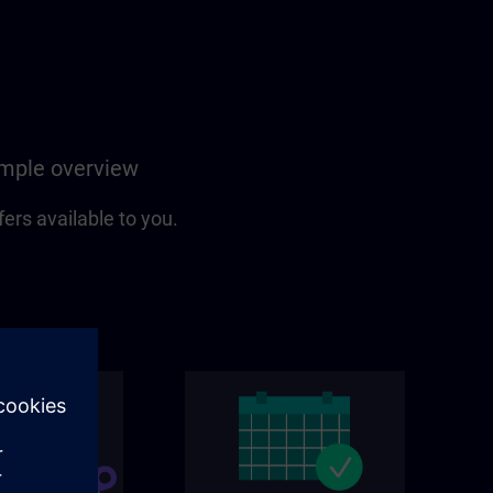
simple overview
fers available to you.