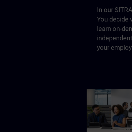
In our SITRA
You decide w
learn on-dem
independentl
your employe