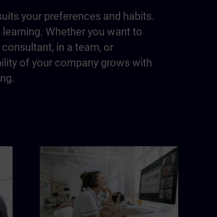
suits your preferences and habits.
m learning. Whether you want to
consultant, in a team, or
bility of your company grows with
ing.