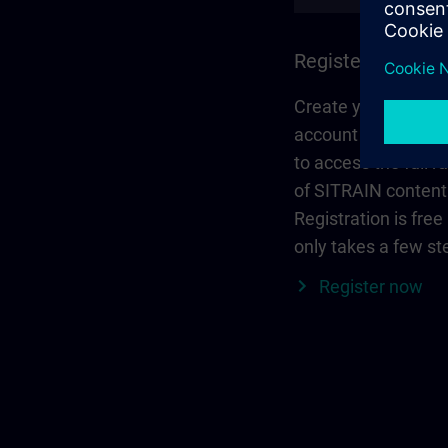
Register and log 
Create your person
account via Siemen
to access the full r
of SITRAIN content
Registration is free
only takes a few st
Register now