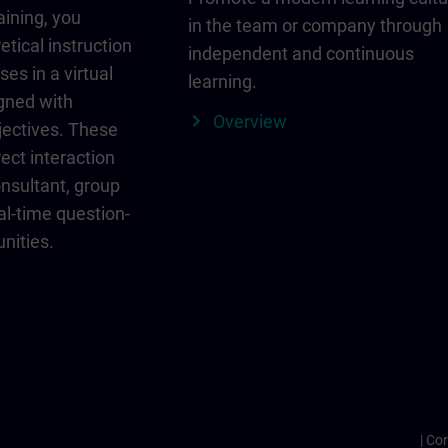
aining, you
in the team or company through
etical instruction
independent and continuous
ses in a virtual
learning.
igned with
Overview
jectives. These
ect interaction
onsultant, group
al-time question-
nities.
Cor