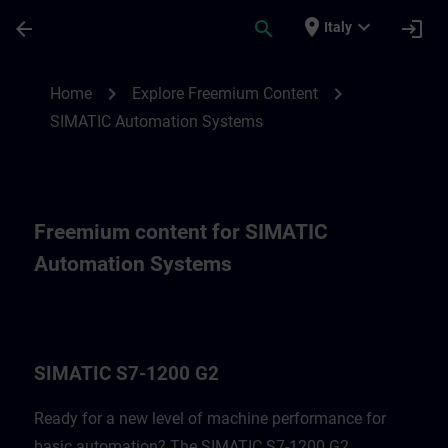
Skip To Main Content
Page Loaded
place
expand_more
arrow_back
search
login
Italy
Freemium content for SIMATIC Automatio
chevron_right
chevron_right
Home
Explore Freemium Content
SIMATIC Automation Systems
Freemium content for SIMATIC
Automation Systems
SIMATIC S7-1200 G2
Ready for a new level of machine performance for
basic automation? The SIMATIC S7-1200 G2