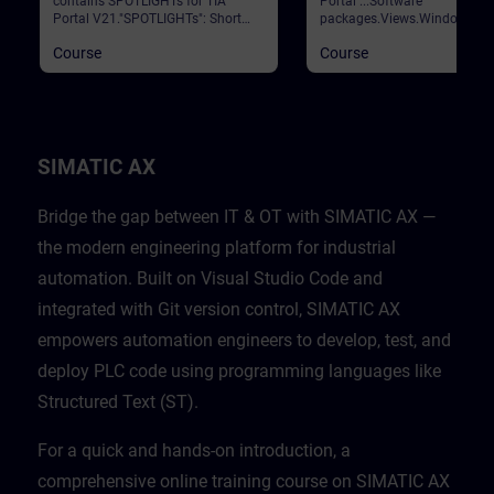
contains SPOTLIGHTs for TIA
Portal ...Software
Portal V21."SPOTLIGHTs": Short
packages.Views.Window
(not fully-fledged) courses
arrangements.Programming
Course
Course
consisting of fewer activities and
languages.Settings.Help and
usually highlight a single
search functions. Validation
function.This curriculum shows
Portal
individual and new functionalities
of TIA Portal V21.
SIMATIC AX
Bridge the gap between IT & OT with SIMATIC AX —
the modern engineering platform for industrial
automation. Built on Visual Studio Code and
integrated with Git version control, SIMATIC AX
empowers automation engineers to develop, test, and
deploy PLC code using programming languages like
Structured Text (ST).
For a quick and hands-on introduction, a
comprehensive online training course on SIMATIC AX