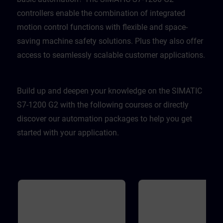
controllers enable the combination of integrated
motion control functions with flexible and space-
saving machine safety solutions. Plus they also offer
access to seamlessly scalable customer applications.
Build up and deepen your knowledge on the SIMATIC
S7-1200 G2 with the following courses or directly
discover our automation packages to help you get
started with your application.