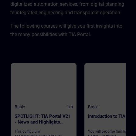
CPU. ValidityTIA Portal V20
digitalized automation services, from digital planning
to integrated engineering and transparent operation. ​
​The following courses will give you first insights into
the many possibilities with TIA Portal.
Basic
1m
Basic
SPOTLIGHT: TIA Portal V21
Introduction to TIA Port
- News and Highlights
(Curriculum)
This curriculum
You will become familiar wit