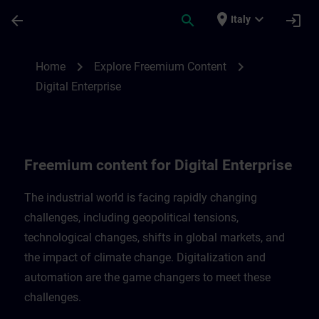
Skip To Main Content
Page Loaded
place
expand_more
arrow_back
search
login
Italy
Freemium content for Digital Enterprise |
chevron_right
chevron_right
Home
Explore Freemium Content
Digital Enterprise
Freemium content for Digital Enterprise
The industrial world is facing rapidly changing
challenges, including geopolitical tensions,
technological changes, shifts in global markets, and
the impact of climate change. Digitalization and
automation are the game changers to meet these
challenges.​