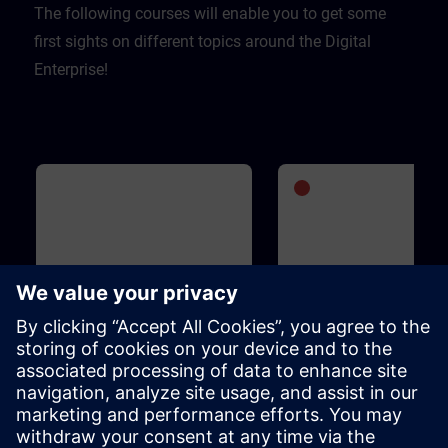
The following courses will enable you to get some
first sights on different topics around the Digital
Enterprise!
Basic
1h 5m
Advanced
1
WinCC Unified for Industrial
SIMATIC S7-1500V - Vi
Edge
PLC
This course is designed for anyone
SIMATIC S7-1500V is an entir
who is familiar with the Industrial
virtual PLC. It is based on the
Edge ecosystem, is interested in
functions and operation of t
WinCC Unified for Industrial Edge
SIMATIC S7-1500 PLC and