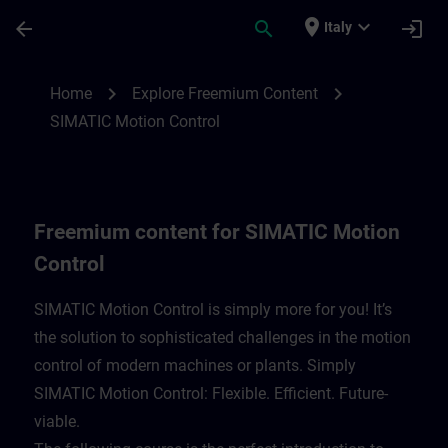
Skip To Main Content
Page Loaded
place
expand_more
arrow_back
search
login
Italy
Freemium content for SIMATIC Motion Con
chevron_right
chevron_right
Home
Explore Freemium Content
SIMATIC Motion Control
Freemium content for SIMATIC Motion
Control
SIMATIC Motion Control is simply more for you! It’s
the solution to sophisticated challenges in the motion
control of modern machines or plants. Simply
SIMATIC Motion Control: Flexible. Efficient. Future-
viable. ​