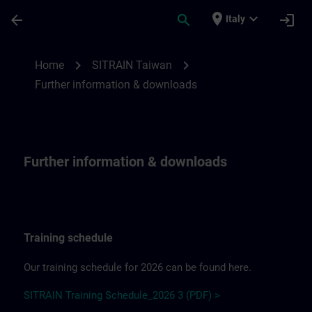
Skip To Main Content
Page Loaded
place
expand_more
arrow_back
search
login
Italy
Further information & downloadsfor SITR
chevron_right
chevron_right
Home
SITRAIN Taiwan
Further information & downloads
Further information & downloads
Training schedule
Our training schedule for 2026 can be found here.
SITRAIN Training Schedule_2026 3 (PDF) >