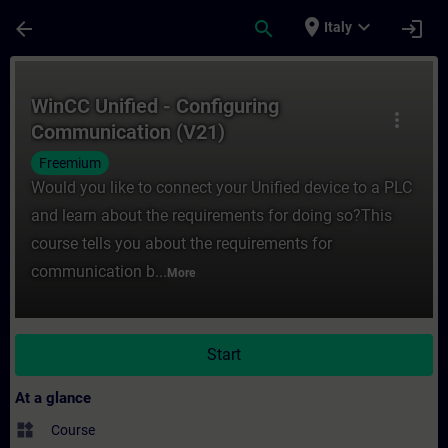
Skip To Main Content
Page Loaded
place
expand_more
arrow_back
search
login
Italy
Course - WinCC Unified - Configuring Comm
WinCC Unified - Configuring
more_vert
Communication (V21)
Freemium
Would you like to connect your Unified device to a PLC
and learn about the requirements for doing so?This
course tells you about the requirements for
communication b...
More
Start
At a glance
widgets
Course