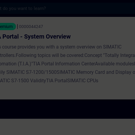
s
- System Overview - Training - Training - 
eemium
0000044247
 Portal - System Overview
s course provides you with a system overview on SIMATIC
rollers.Following topics will be covered:Concept "Totally Integr
omation (T.I.A.)"TIA Portal Information CenterAvailable modul
ily SIMATIC S7-1200/1500SIMATIC Memory Card and Display o
ATIC S7-1500 ValidityTIA PortalSIMATIC CPUs