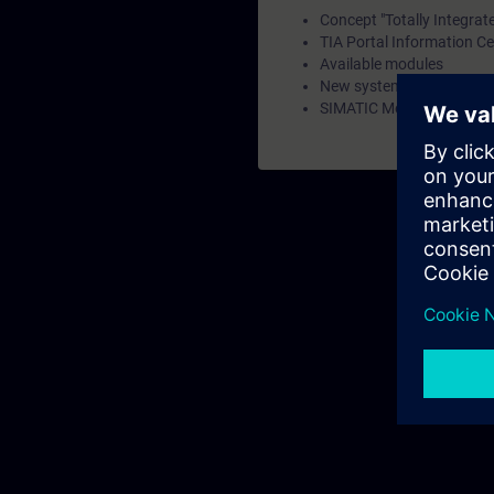
Concept "Totally Integrat
TIA Portal Information Ce
Available modules
New system family SIMA
SIMATIC Memory Card and