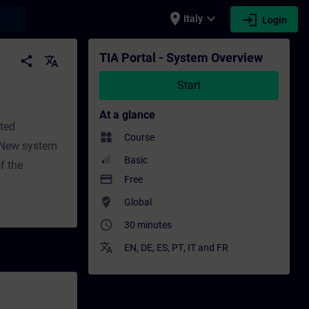
place
expand_more
login
earch
Italy
Login
Professional development | SITRAIN
TIA Portal - System Overview
share
translate
Start
At a glance
ated
widgets
Course
esNew system
Basic
f the
payment
Free
where_to_vote
Global
access_time
30 minutes
translate
EN
,
DE
,
ES
,
PT
,
IT
and
FR