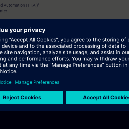
ed Automation (T.I.A.)"
nter
TIC S7-1200/1500
 Display of the SIMATIC S7-1500