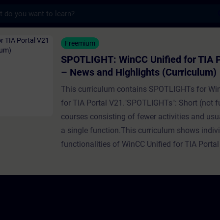
s
WinCC Unified for TIA Portal V21 – News a
Freemium
SPOTLIGHT: WinCC Unified for TIA P
– News and Highlights (Curriculum)
This curriculum contains SPOTLIGHTs for Wi
for TIA Portal V21."SPOTLIGHTs": Short (not fu
courses consisting of fewer activities and usua
a single function.This curriculum shows indi
functionalities of WinCC Unified for TIA Portal