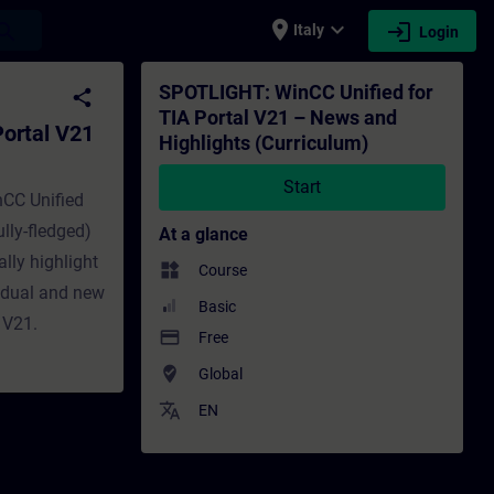
place
expand_more
login
earch
Italy
Login
nd Highlights (Curriculum) - Training - T
SPOTLIGHT: WinCC Unified for
share
TIA Portal V21 – News and
ortal V21
Highlights (Curriculum)
Start
nCC Unified
lly-fledged)
At a glance
lly highlight
widgets
Course
vidual and new
Basic
 V21.
payment
Free
where_to_vote
Global
translate
EN