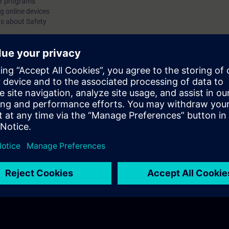
er programs
 online devices
 about Safety