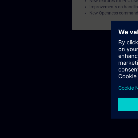
New features for PLC us
Improvements on handling
New Openness commands