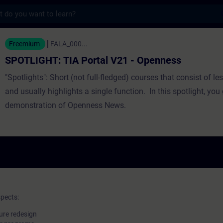
s
TIA Portal V21 - Openness - Training - Tr
Freemium
FALA_000...
SPOTLIGHT: TIA Portal V21 - Openness
"Spotlights": Short (not full-fledged) courses that consist of les
and usually highlights a single function. In this spotlight, you 
demonstration of Openness News.
spects:
ure redesign