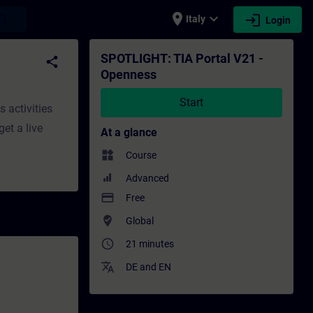
place
expand_more
login
earch
Italy
Login
aining - Professional development | SITRA
SPOTLIGHT: TIA Portal V21 -
share
Openness
Start
s activities
get a live
At a glance
widgets
Course
Advanced
payment
Free
where_to_vote
Global
access_time
21 minutes
translate
DE
and
EN