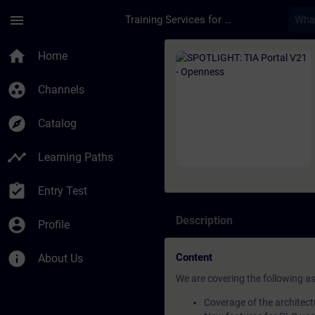
Skip To Main Content
Page Loaded
menu
Training Services for Digital Industries
Course - SPOTLIGHT: 
home
Home
group_work
Channels
explore
Catalog
timeline
Learning Paths
assignment_turned_in
Entry Test
Description
account_circle
Profile
info
Content
About Us
We are covering the following a
Coverage of the architect