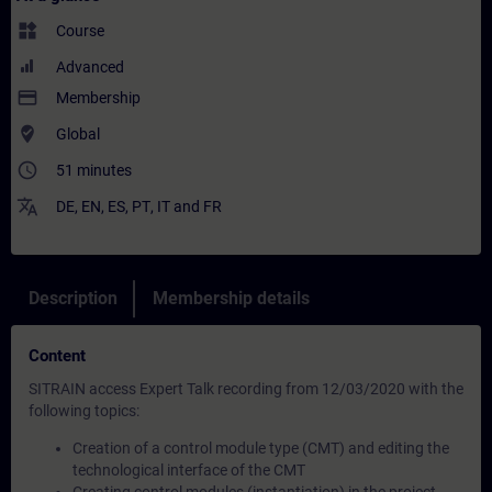
widgets
Course
Advanced
payment
Membership
where_to_vote
Global
access_time
51 minutes
translate
DE
,
EN
,
ES
,
PT
,
IT
and
FR
Description
Membership details
Content
SITRAIN access Expert Talk recording from 12/03/2020 with the
following topics:
Creation of a control module type (CMT) and editing the
technological interface of the CMT