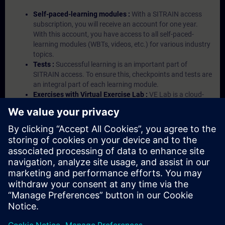
Self-paced-learning modules :
With a SITRAIN access
subscription, you will receive an account for one year.
With this account, you have access to all self-paced-
learning modules (WBTs, videos, etc.) for various industry
topics.
Tests :
Successful learning is an important part of
SITRAIN access. To ensure this, checkpoints and tests are
an integral part of each learning module.
Exercises with Virtual Exercise Lab :
VE Lab is a cloud-
based environment with pre-installed software ( TIA
Portal etc.) In your first SITRAIN access subscription two
(2) hours for VE Lab are included.
Expert Talks :
In regular webinars, you will receive first-
hand information from our experts on Siemens Industry
products.
Management Account :
A management account is
possible if at least five (5) subscriptions are purchased.
This account enables managers to have an overview of
their employees' training activities and to assign courses
to them.