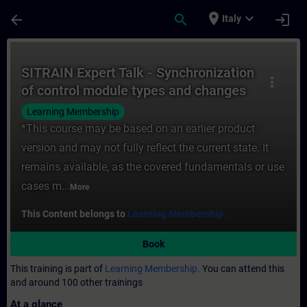
Skip To Main Content
Page Loaded
place
expand_more
arrow_back
search
login
Italy
Course - SITRAIN Expert Talk - Synchroniz
SITRAIN Expert Talk - Synchronization
more_vert
of control module types and changes
in the behavior of SIMATIC PCS 7 V9.0
Learning Membership
to V9.0 SP2
*This course may be based on an earlier product
version and may not fully reflect the current state. It
remains available, as the covered fundamentals or use
cases m...
More
This Content belongs to
Learning Membership.
Book
This training is part of
Learning Membership.
You can attend this
and around 100 other trainings
At a glance