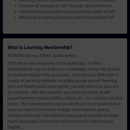
Creating control modules (instantiation) in the project
Creation of variants in CMT through optional blocks
Alternative components and connecting within a CMT
Matching of existing instances with the modified CMT
What is Learning Membership?
SITRAIN access SABA Subscription
SITRAIN access is learning in the digital age. It offers
individualized ways to build your knowledge, along with access
to exclusive digital training courses. Improve your skills with a
variety of learning methods, including group and self-learning.
With a SITRAIN SABA subscription, you will receive an account
for one year. With this account, you have access to all self-
paced-learning modules (WBTs, videos, etc.) for various industry
topics. The subscription is personalized and not transferable.In
case you want to purchase multiple subscriptons, please
contact us directly.The interface language is available in about
many languages, the content will be offered in German and
English.